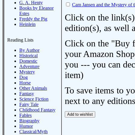
G. A. Henty
Cam Jansen and the Mystery of 
Books by Eleanor
Estes
Click on the link(s)
Freddy the Pig
Heinlein
edition(s), as wel
Reading Lists
Click on the "Buy 
By Author
your Amazon Shoppi
Historical
Domestic
you --- you can dec
Adventure
Mystery
item)
Dog
Horse
To save items to y
Other Animals
Fantasy
next to any editions
Science Fiction
Fairy Tale
Childhood Fantasy
Fables
Biography
Humor
Classical/Myth