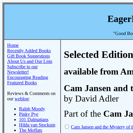
Eager
"Good Boo
Home
Recently Added Books
Selected Edition
Gift Book Suggestions
About Us and Our Lists
Subscribe to our
available from A
Newsletter!
Encouraging Reading
Featured Books
Cam Jansen and t
Reviews & Comments on
by David Adler
our
weblog
:
Ralph Moody
Part of the
Cam Ja
Pinky Pye
101 Dalmatians
Hilda van Stockum
Cam Jansen and the Mystery of 
The Moffats