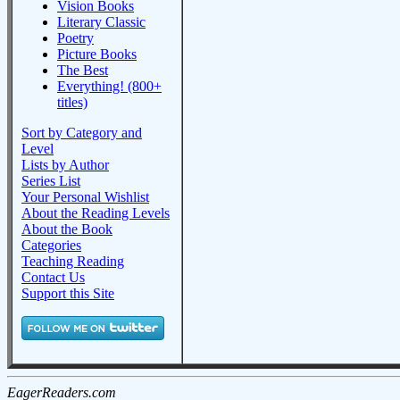
Vision Books
Literary Classic
Poetry
Picture Books
The Best
Everything! (800+
titles)
Sort by Category and
Level
Lists by Author
Series List
Your Personal Wishlist
About the Reading Levels
About the Book
Categories
Teaching Reading
Contact Us
Support this Site
EagerReaders.com