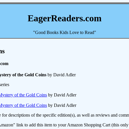
EagerReaders.com
"Good Books Kids Love to Read"
ns
.com
stery of the Gold Coins
by David Adler
eries
ystery of the Gold Coins
by David Adler
ystery of the Gold Coins
by David Adler
e for descriptions of the specific edition(s), as well as reviews and c
mazon" link to add this item to your Amazon Shopping Cart (this only s