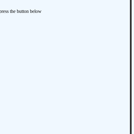
 press the button below