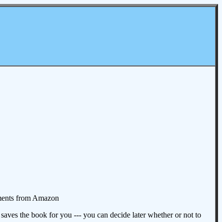
omments from Amazon
aves the book for you --- you can decide later whether or not to