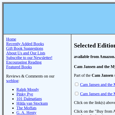
Home
Recently Added Books
Selected Editio
Gift Book Suggestions
About Us and Our Lists
available from Amazon
Subscribe to our Newsletter!
Encouraging Reading
Cam Jansen and the My
Featured Books
Part of the
Cam Jansen
s
Reviews & Comments on our
weblog
:
Cam Jansen and the M
Ralph Moody
Cam Jansen and the M
Pinky Pye
101 Dalmatians
Click on the link(s) abov
Hilda van Stockum
The Moffats
Click on the "Buy from A
G. A. Henty