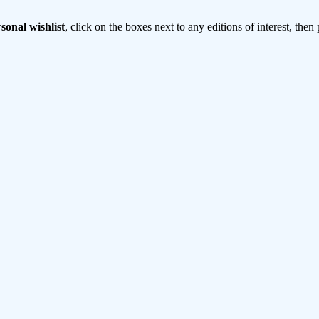
sonal wishlist
, click on the boxes next to any editions of interest, then