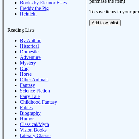
purchase the item)
Books by Eleanor Estes
Freddy the Pig
To save items to your
per
Heinlein
Reading Lists
By Author
Historical
Domestic
Adventure
Mystery
Dog
Horse
Other Animals
Fantasy
Science Fiction
Fairy Tale
Childhood Fantasy
Fables
Biography
Humor
Classical/Myth
Vision Books
Literary Classic