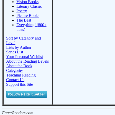
Vision Books
Literary Classic
Poetry
Picture Books
The Best
Everything! (800+
titles)
Sort by Category and
Level
Lists by Author
Series List
Your Personal Wishlist
About the Reading Levels
About the Book
Categories
Teaching Reading
Contact Us
Support this Site
EagerReaders.com