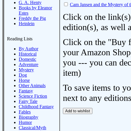
G. A. Henty
Cam Jansen and the Mystery of 
Books by Eleanor
Estes
Click on the link(s)
Freddy the Pig
Heinlein
edition(s), as wel
Reading Lists
Click on the "Buy 
By Author
your Amazon Shoppi
Historical
Domestic
you --- you can dec
Adventure
Mystery
item)
Dog
Horse
To save items to y
Other Animals
Fantasy
next to any editions
Science Fiction
Fairy Tale
Childhood Fantasy
Fables
Biography
Humor
Classical/Myth