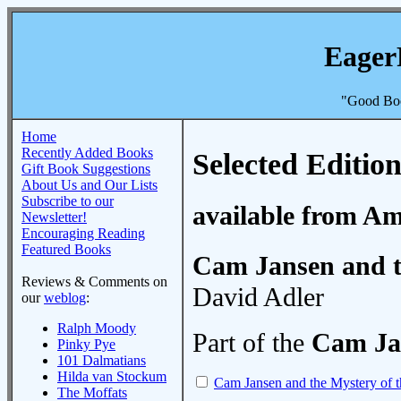
Eager
"Good Boo
Home
Recently Added Books
Selected Edition
Gift Book Suggestions
About Us and Our Lists
Subscribe to our
available from A
Newsletter!
Encouraging Reading
Featured Books
Cam Jansen and t
Reviews & Comments on
David Adler
our
weblog
:
Ralph Moody
Part of the
Cam Ja
Pinky Pye
101 Dalmatians
Hilda van Stockum
Cam Jansen and the Mystery of 
The Moffats