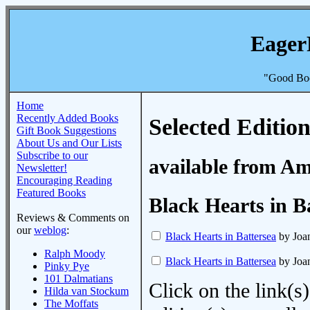
Eager
"Good Boo
Home
Recently Added Books
Selected Edition
Gift Book Suggestions
About Us and Our Lists
Subscribe to our
available from A
Newsletter!
Encouraging Reading
Featured Books
Black Hearts in B
Reviews & Comments on
our
weblog
:
Black Hearts in Battersea
by Joa
Ralph Moody
Black Hearts in Battersea
by Joa
Pinky Pye
101 Dalmatians
Click on the link(s)
Hilda van Stockum
The Moffats