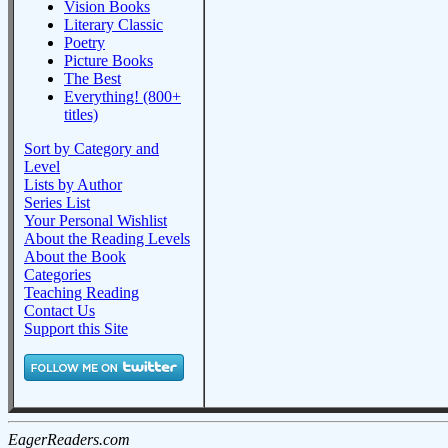
Vision Books
Literary Classic
Poetry
Picture Books
The Best
Everything! (800+
titles)
Sort by Category and
Level
Lists by Author
Series List
Your Personal Wishlist
About the Reading Levels
About the Book
Categories
Teaching Reading
Contact Us
Support this Site
EagerReaders.com