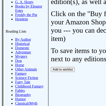
edition(s), as wel
G. A. Henty
Books by Eleanor
Estes
Click on the "Buy 
Freddy the Pig
Heinlein
your Amazon Shoppi
you --- you can dec
Reading Lists
item)
By Author
Historical
Domestic
To save items to y
Adventure
Mystery
next to any editions
Dog
Horse
Other Animals
Fantasy
Science Fiction
Fairy Tale
Childhood Fantasy
Fables
Biography
Humor
Classical/Myth