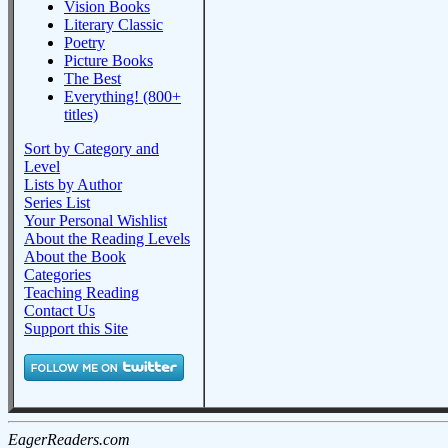
Vision Books
Literary Classic
Poetry
Picture Books
The Best
Everything! (800+
titles)
Sort by Category and
Level
Lists by Author
Series List
Your Personal Wishlist
About the Reading Levels
About the Book
Categories
Teaching Reading
Contact Us
Support this Site
EagerReaders.com