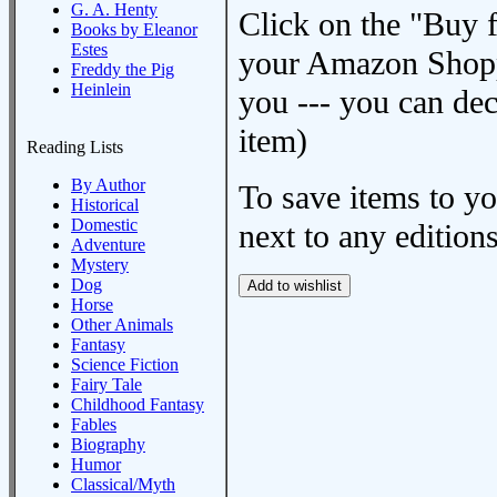
G. A. Henty
Click on the "Buy 
Books by Eleanor
Estes
your Amazon Shoppi
Freddy the Pig
Heinlein
you --- you can dec
item)
Reading Lists
By Author
To save items to y
Historical
Domestic
next to any editions
Adventure
Mystery
Dog
Horse
Other Animals
Fantasy
Science Fiction
Fairy Tale
Childhood Fantasy
Fables
Biography
Humor
Classical/Myth