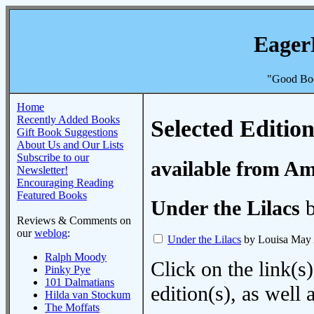
Eager
"Good Boo
Home
Recently Added Books
Selected Edition
Gift Book Suggestions
About Us and Our Lists
Subscribe to our
available from A
Newsletter!
Encouraging Reading
Featured Books
Under the Lilacs
b
Reviews & Comments on
our
weblog
:
Under the Lilacs
by Louisa May 
Ralph Moody
Click on the link(s)
Pinky Pye
101 Dalmatians
edition(s), as wel
Hilda van Stockum
The Moffats