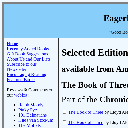
Eager
"Good Boo
Home
Recently Added Books
Selected Edition
Gift Book Suggestions
About Us and Our Lists
Subscribe to our
available from A
Newsletter!
Encouraging Reading
Featured Books
The Book of Thre
Reviews & Comments on
our
weblog
:
Part of the
Chronic
Ralph Moody
Pinky Pye
The Book of Three
by Lloyd Al
101 Dalmatians
Hilda van Stockum
The Book of Three
by Lloyd Al
The Moffats