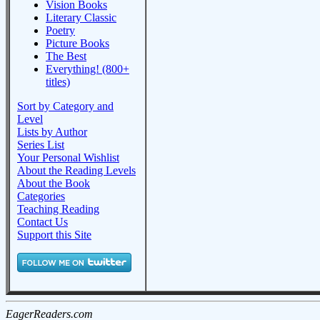
Vision Books
Literary Classic
Poetry
Picture Books
The Best
Everything! (800+
titles)
Sort by Category and
Level
Lists by Author
Series List
Your Personal Wishlist
About the Reading Levels
About the Book
Categories
Teaching Reading
Contact Us
Support this Site
EagerReaders.com