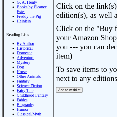
G. A. Henty
Click on the link(s)
Books by Eleanor
Estes
edition(s), as wel
Freddy the Pig
Heinlein
Click on the "Buy 
Reading Lists
your Amazon Shoppi
By Author
you --- you can dec
Historical
Domestic
item)
Adventure
Mystery
Dog
To save items to y
Horse
next to any editions
Other Animals
Fantasy
Science Fiction
Fairy Tale
Childhood Fantasy
Fables
Biography
Humor
Classical/Myth