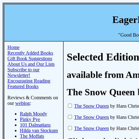
Eager
"Good Boo
Home
Recently Added Books
Selected Edition
Gift Book Suggestions
About Us and Our Lists
Subscribe to our
available from A
Newsletter!
Encouraging Reading
Featured Books
The Snow Queen
Reviews & Comments on
our
weblog
:
The Snow Queen
by Hans Chris
Ralph Moody
The Snow Queen
by Hans Chris
Pinky Pye
101 Dalmatians
The Snow Queen
by Hans Chris
Hilda van Stockum
The Moffats