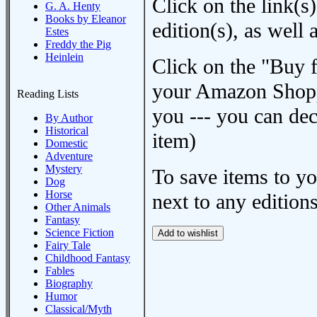
Click on the link(s)
G. A. Henty
Books by Eleanor
edition(s), as wel
Estes
Freddy the Pig
Heinlein
Click on the "Buy 
your Amazon Shoppi
Reading Lists
you --- you can dec
By Author
Historical
item)
Domestic
Adventure
Mystery
To save items to y
Dog
Horse
next to any editions
Other Animals
Fantasy
Science Fiction
Fairy Tale
Childhood Fantasy
Fables
Biography
Humor
Classical/Myth