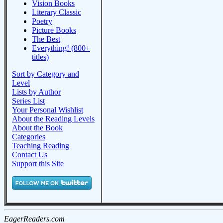
Vision Books
Literary Classic
Poetry
Picture Books
The Best
Everything! (800+
titles)
Sort by Category and
Level
Lists by Author
Series List
Your Personal Wishlist
About the Reading Levels
About the Book
Categories
Teaching Reading
Contact Us
Support this Site
EagerReaders.com