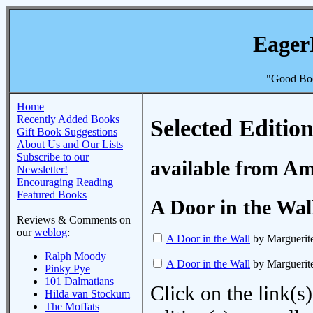
Eager
"Good Boo
Home
Recently Added Books
Selected Edition
Gift Book Suggestions
About Us and Our Lists
Subscribe to our
available from A
Newsletter!
Encouraging Reading
Featured Books
A Door in the Wal
Reviews & Comments on
our
weblog
:
A Door in the Wall
by Marguerite
Ralph Moody
A Door in the Wall
by Marguerite
Pinky Pye
101 Dalmatians
Click on the link(s)
Hilda van Stockum
The Moffats