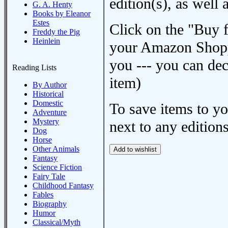
edition(s), as wel
G. A. Henty
Books by Eleanor
Estes
Click on the "Buy 
Freddy the Pig
Heinlein
your Amazon Shoppi
you --- you can dec
Reading Lists
item)
By Author
Historical
Domestic
To save items to y
Adventure
Mystery
next to any editions
Dog
Horse
Other Animals
Fantasy
Science Fiction
Fairy Tale
Childhood Fantasy
Fables
Biography
Humor
Classical/Myth