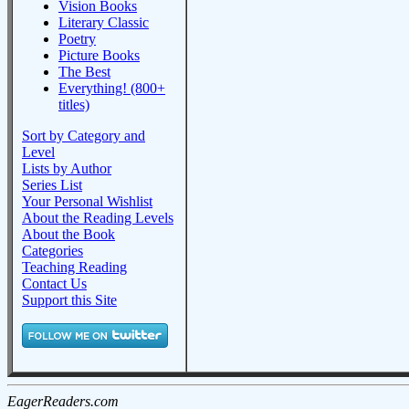
Vision Books
Literary Classic
Poetry
Picture Books
The Best
Everything! (800+
titles)
Sort by Category and
Level
Lists by Author
Series List
Your Personal Wishlist
About the Reading Levels
About the Book
Categories
Teaching Reading
Contact Us
Support this Site
EagerReaders.com