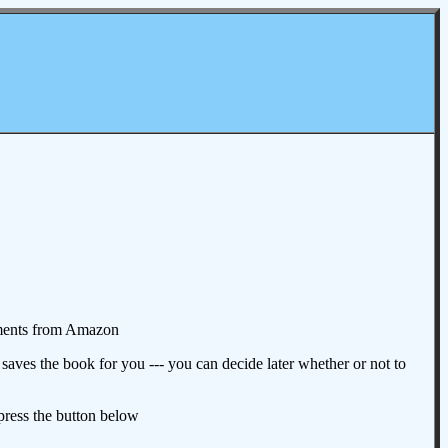
omments from Amazon
aves the book for you --- you can decide later whether or not to
 press the button below