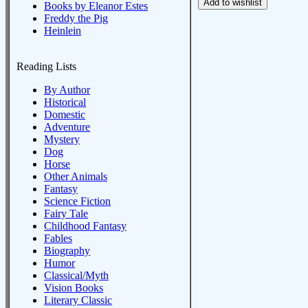
Books by Eleanor Estes
Freddy the Pig
Heinlein
Reading Lists
By Author
Historical
Domestic
Adventure
Mystery
Dog
Horse
Other Animals
Fantasy
Science Fiction
Fairy Tale
Childhood Fantasy
Fables
Biography
Humor
Classical/Myth
Vision Books
Literary Classic