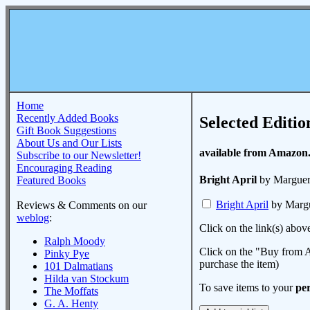
Home
Recently Added Books
Selected Editio
Gift Book Suggestions
About Us and Our Lists
available from Amazon
Subscribe to our Newsletter!
Encouraging Reading
Bright April
by Margueri
Featured Books
Bright April
by Margu
Reviews & Comments on our
weblog
:
Click on the link(s) abov
Ralph Moody
Click on the "Buy from A
Pinky Pye
purchase the item)
101 Dalmatians
Hilda van Stockum
To save items to your
per
The Moffats
G. A. Henty