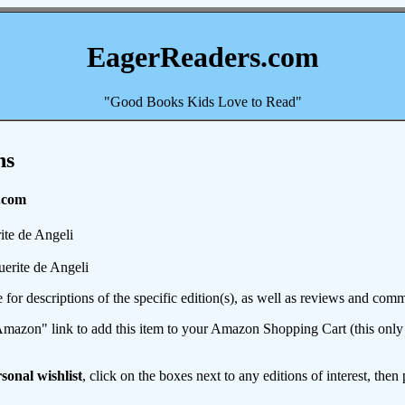
EagerReaders.com
"Good Books Kids Love to Read"
ns
.com
te de Angeli
erite de Angeli
e for descriptions of the specific edition(s), as well as reviews and c
mazon" link to add this item to your Amazon Shopping Cart (this only s
sonal wishlist
, click on the boxes next to any editions of interest, then