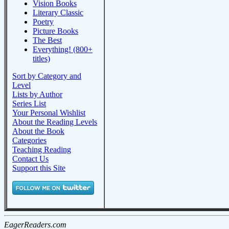
Vision Books
Literary Classic
Poetry
Picture Books
The Best
Everything! (800+
titles)
Sort by Category and
Level
Lists by Author
Series List
Your Personal Wishlist
About the Reading Levels
About the Book
Categories
Teaching Reading
Contact Us
Support this Site
EagerReaders.com