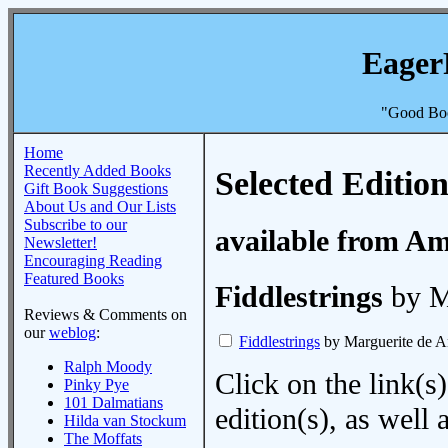
Eager
"Good Boo
Home
Recently Added Books
Selected Edition
Gift Book Suggestions
About Us and Our Lists
Subscribe to our
available from A
Newsletter!
Encouraging Reading
Featured Books
Fiddlestrings
by M
Reviews & Comments on
our
weblog
:
Fiddlestrings
by Marguerite de A
Ralph Moody
Click on the link(s)
Pinky Pye
101 Dalmatians
edition(s), as wel
Hilda van Stockum
The Moffats