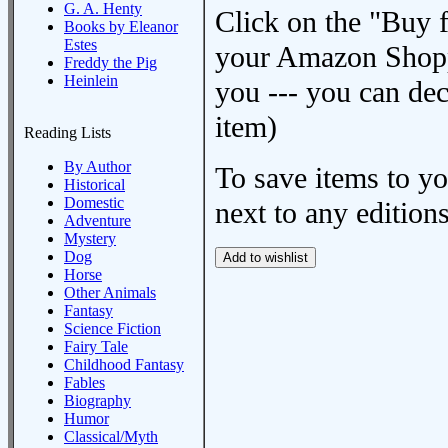
G. A. Henty
Click on the "Buy 
Books by Eleanor
Estes
your Amazon Shoppi
Freddy the Pig
Heinlein
you --- you can dec
item)
Reading Lists
By Author
To save items to y
Historical
Domestic
next to any editions
Adventure
Mystery
Dog
Horse
Other Animals
Fantasy
Science Fiction
Fairy Tale
Childhood Fantasy
Fables
Biography
Humor
Classical/Myth