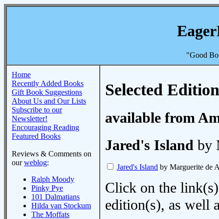
Eager
"Good Boo
Home
Recently Added Books
Selected Edition
Gift Book Suggestions
About Us and Our Lists
Subscribe to our
available from A
Newsletter!
Encouraging Reading
Featured Books
Jared's Island
by 
Reviews & Comments on
our
weblog
:
Jared's Island
by Marguerite de A
Ralph Moody
Click on the link(s)
Pinky Pye
101 Dalmatians
edition(s), as wel
Hilda van Stockum
The Moffats