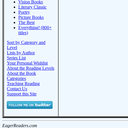
Vision Books
Literary Classic
Poetry
Picture Books
The Best
Everything! (800+
titles)
Sort by Category and
Level
Lists by Author
Series List
Your Personal Wishlist
About the Reading Levels
About the Book
Categories
Teaching Reading
Contact Us
Support this Site
EagerReaders.com