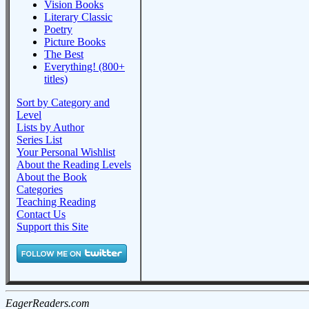
Vision Books
Literary Classic
Poetry
Picture Books
The Best
Everything! (800+
titles)
Sort by Category and
Level
Lists by Author
Series List
Your Personal Wishlist
About the Reading Levels
About the Book
Categories
Teaching Reading
Contact Us
Support this Site
EagerReaders.com