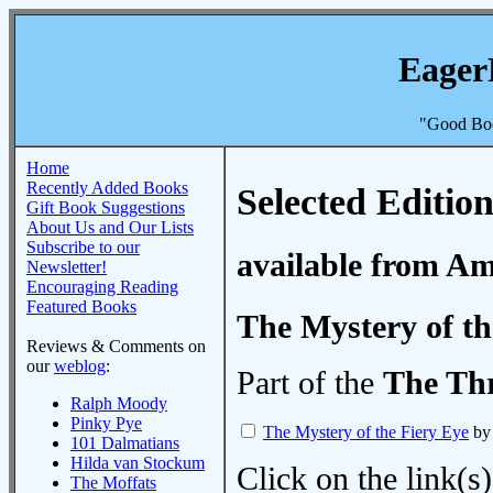
Eager
"Good Boo
Home
Recently Added Books
Selected Edition
Gift Book Suggestions
About Us and Our Lists
Subscribe to our
available from A
Newsletter!
Encouraging Reading
Featured Books
The Mystery of th
Reviews & Comments on
our
weblog
:
Part of the
The Thr
Ralph Moody
Pinky Pye
The Mystery of the Fiery Eye
by 
101 Dalmatians
Hilda van Stockum
Click on the link(s)
The Moffats