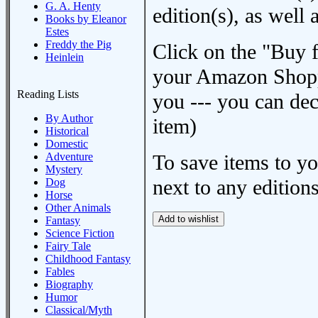
G. A. Henty
edition(s), as wel
Books by Eleanor
Estes
Freddy the Pig
Click on the "Buy 
Heinlein
your Amazon Shoppi
Reading Lists
you --- you can dec
By Author
item)
Historical
Domestic
Adventure
To save items to y
Mystery
next to any editions
Dog
Horse
Other Animals
Fantasy
Science Fiction
Fairy Tale
Childhood Fantasy
Fables
Biography
Humor
Classical/Myth