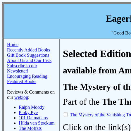
Eager
"Good Boo
Home
Recently Added Books
Selected Edition
Gift Book Suggestions
About Us and Our Lists
Subscribe to our
available from A
Newsletter!
Encouraging Reading
Featured Books
The Mystery of th
Reviews & Comments on
our
weblog
:
Part of the
The Thr
Ralph Moody
Pinky Pye
The Mystery of the Vanishing Tr
101 Dalmatians
Hilda van Stockum
Click on the link(s)
The Moffats