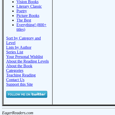
Vision Books
Literary Classic
Poetry
Picture Books
The Best
Everything! (800+
titles)
Sort by Category and
Level
Lists by Author
Series List
Your Personal Wishlist
About the Reading Levels
About the Book
Categories
Teaching Reading
Contact Us
Support this Site
EagerReaders.com