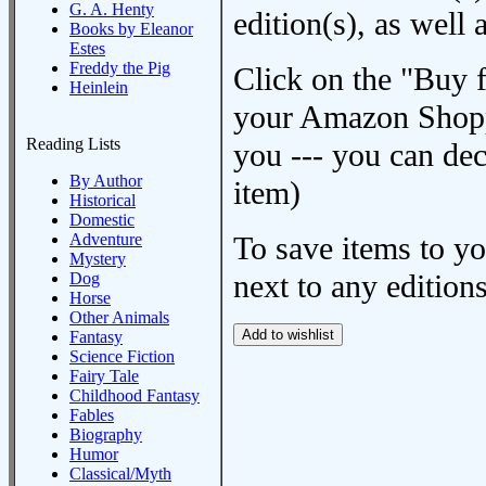
G. A. Henty
edition(s), as wel
Books by Eleanor
Estes
Freddy the Pig
Click on the "Buy 
Heinlein
your Amazon Shoppi
Reading Lists
you --- you can dec
By Author
item)
Historical
Domestic
Adventure
To save items to y
Mystery
next to any editions
Dog
Horse
Other Animals
Fantasy
Science Fiction
Fairy Tale
Childhood Fantasy
Fables
Biography
Humor
Classical/Myth