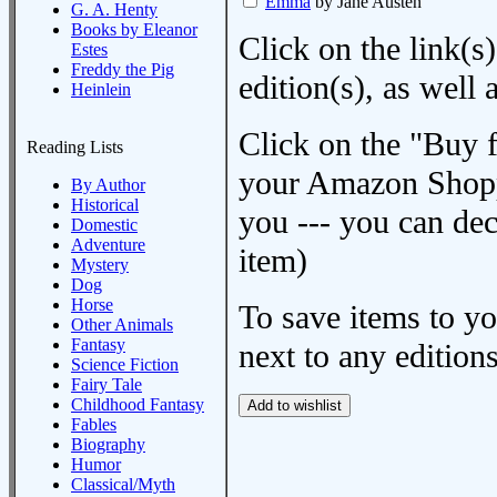
Emma
by Jane Austen
G. A. Henty
Books by Eleanor
Click on the link(s)
Estes
Freddy the Pig
edition(s), as wel
Heinlein
Click on the "Buy 
Reading Lists
your Amazon Shoppi
By Author
Historical
you --- you can dec
Domestic
Adventure
item)
Mystery
Dog
Horse
To save items to y
Other Animals
Fantasy
next to any editions
Science Fiction
Fairy Tale
Childhood Fantasy
Fables
Biography
Humor
Classical/Myth