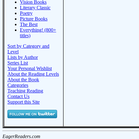
Vision Books
Literary Classic
Poetry
Picture Books
The Best
Everything! (800+
titles)
Sort by Category and
Level
Lists by Author
Series List
Your Personal Wishlist
About the Reading Levels
About the Book
Categories
Teaching Reading
Contact Us
Support this Site
EagerReaders.com