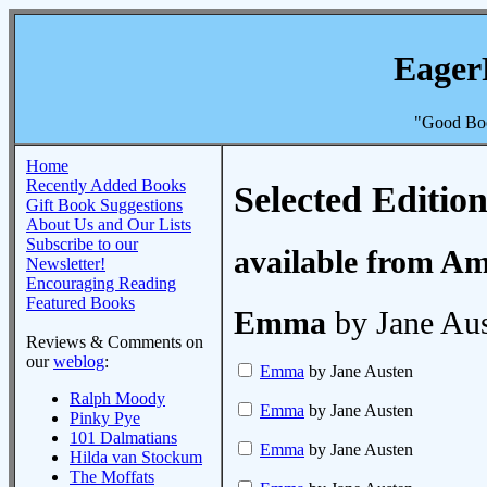
Eager
"Good Boo
Home
Recently Added Books
Selected Edition
Gift Book Suggestions
About Us and Our Lists
Subscribe to our
available from A
Newsletter!
Encouraging Reading
Featured Books
Emma
by Jane Au
Reviews & Comments on
our
weblog
:
Emma
by Jane Austen
Ralph Moody
Emma
by Jane Austen
Pinky Pye
101 Dalmatians
Emma
by Jane Austen
Hilda van Stockum
The Moffats