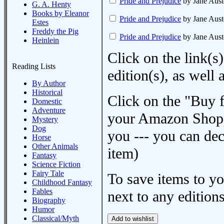
Pride and Prejudice
by Jane Aust
G. A. Henty
Books by Eleanor
Pride and Prejudice
by Jane Aust
Estes
Freddy the Pig
Pride and Prejudice
by Jane Aust
Heinlein
Click on the link(s)
Reading Lists
edition(s), as wel
By Author
Historical
Click on the "Buy 
Domestic
Adventure
your Amazon Shoppi
Mystery
Dog
you --- you can dec
Horse
Other Animals
item)
Fantasy
Science Fiction
Fairy Tale
To save items to y
Childhood Fantasy
Fables
next to any editions
Biography
Humor
Classical/Myth