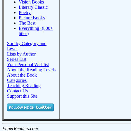
Vision Books
Literary Classic
Poetry
Picture Books
The Best
Everything! (800+
titles)
Sort by Category and
Level
Lists by Author
Series List
Your Personal Wishlist
About the Reading Levels
About the Book
Categories
Teaching Reading
Contact Us
Support this Site
EagerReaders.com