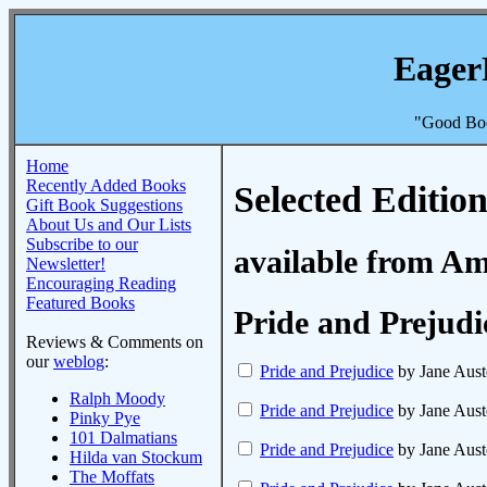
Eager
"Good Boo
Home
Recently Added Books
Selected Edition
Gift Book Suggestions
About Us and Our Lists
Subscribe to our
available from A
Newsletter!
Encouraging Reading
Featured Books
Pride and Prejudi
Reviews & Comments on
our
weblog
:
Pride and Prejudice
by Jane Aust
Ralph Moody
Pride and Prejudice
by Jane Aust
Pinky Pye
101 Dalmatians
Pride and Prejudice
by Jane Aust
Hilda van Stockum
The Moffats