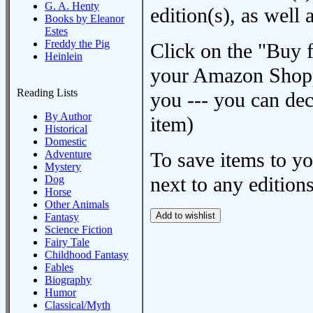
G. A. Henty
edition(s), as wel
Books by Eleanor
Estes
Freddy the Pig
Click on the "Buy 
Heinlein
your Amazon Shoppi
Reading Lists
you --- you can dec
By Author
item)
Historical
Domestic
Adventure
To save items to y
Mystery
next to any editions
Dog
Horse
Other Animals
Fantasy
Science Fiction
Fairy Tale
Childhood Fantasy
Fables
Biography
Humor
Classical/Myth