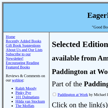
Eager
"Good Boo
Home
Recently Added Books
Selected Edition
Gift Book Suggestions
About Us and Our Lists
Subscribe to our
available from A
Newsletter!
Encouraging Reading
Featured Books
Paddington at Wo
Reviews & Comments on
our
weblog
:
Part of the
Paddin
Ralph Moody
Pinky Pye
Paddington at Work
by Michael
101 Dalmatians
Hilda van Stockum
Click on the link(s)
The Moffats