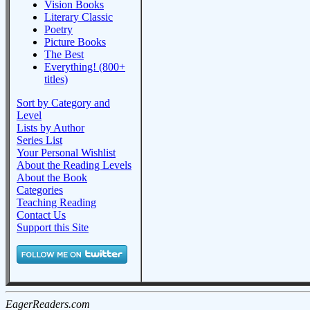
Vision Books
Literary Classic
Poetry
Picture Books
The Best
Everything! (800+
titles)
Sort by Category and
Level
Lists by Author
Series List
Your Personal Wishlist
About the Reading Levels
About the Book
Categories
Teaching Reading
Contact Us
Support this Site
EagerReaders.com