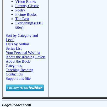
Vision Books
Literary Classic
Poetry
Picture Books
The Best
Everything! (800+
titles)
Sort by Category and
Level
Lists by Author
Series List
Your Personal Wishlist
About the Reading Levels
About the Book
Categories
Teaching Reading
Contact Us
Support this Site
EagerReaders.com