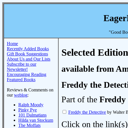
Eager
"Good Boo
Home
Recently Added Books
Selected Edition
Gift Book Suggestions
About Us and Our Lists
Subscribe to our
available from A
Newsletter!
Encouraging Reading
Featured Books
Freddy the Detect
Reviews & Comments on
our
weblog
:
Part of the
Freddy 
Ralph Moody
Pinky Pye
Freddy the Detective
by Walter 
101 Dalmatians
Hilda van Stockum
Click on the link(s)
The Moffats