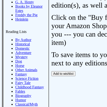
G. A. Henty
edition(s), as wel
Books by Eleanor
Estes
Freddy the Pig
Click on the "Buy 
Heinlein
your Amazon Shoppi
Reading Lists
you --- you can dec
By Author
item)
Historical
Domestic
Adventure
To save items to y
Mystery
next to any editions
Dog
Horse
Other Animals
Fantasy
Science Fiction
Fairy Tale
Childhood Fantasy
Fables
Biography
Humor
Classical/Myth