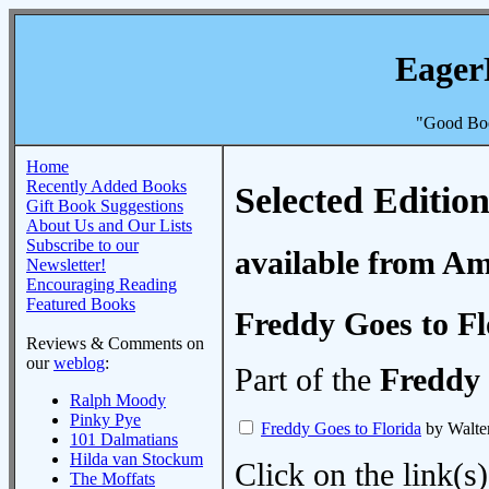
Eager
"Good Boo
Home
Recently Added Books
Selected Edition
Gift Book Suggestions
About Us and Our Lists
Subscribe to our
available from A
Newsletter!
Encouraging Reading
Featured Books
Freddy Goes to Fl
Reviews & Comments on
our
weblog
:
Part of the
Freddy 
Ralph Moody
Pinky Pye
Freddy Goes to Florida
by Walte
101 Dalmatians
Hilda van Stockum
Click on the link(s)
The Moffats