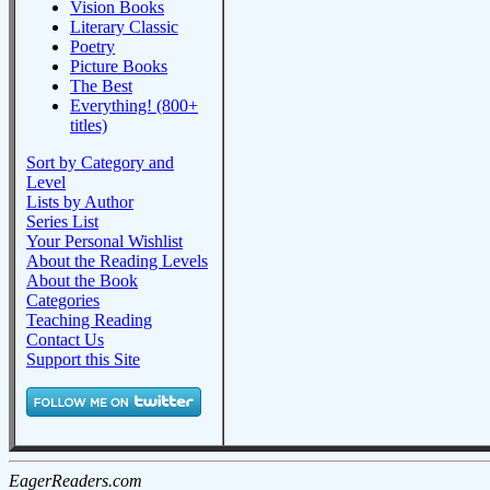
Vision Books
Literary Classic
Poetry
Picture Books
The Best
Everything! (800+
titles)
Sort by Category and
Level
Lists by Author
Series List
Your Personal Wishlist
About the Reading Levels
About the Book
Categories
Teaching Reading
Contact Us
Support this Site
EagerReaders.com