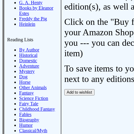
G. A. Henty
edition(s), as wel
Books by Eleanor
Estes
Freddy the Pig
Click on the "Buy 
Heinlein
your Amazon Shoppi
Reading Lists
you --- you can dec
By Author
item)
Historical
Domestic
Adventure
To save items to y
Mystery
next to any editions
Dog
Horse
Other Animals
Fantasy
Science Fiction
Fairy Tale
Childhood Fantasy
Fables
Biography
Humor
Classical/Myth