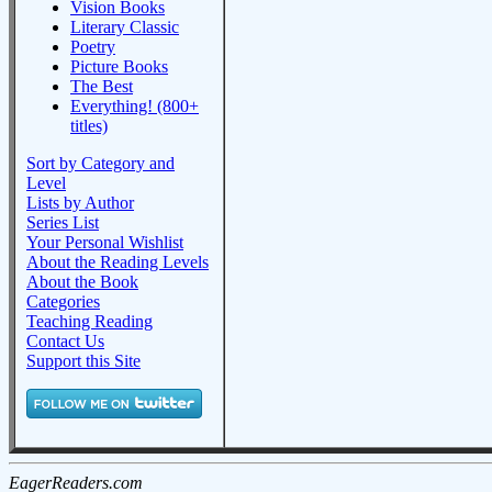
Vision Books
Literary Classic
Poetry
Picture Books
The Best
Everything! (800+
titles)
Sort by Category and
Level
Lists by Author
Series List
Your Personal Wishlist
About the Reading Levels
About the Book
Categories
Teaching Reading
Contact Us
Support this Site
EagerReaders.com