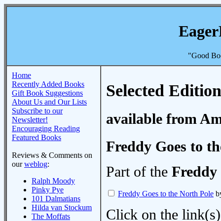
Eager
"Good Boo
Home
Recently Added Books
Selected Edition
Gift Book Suggestions
About Us and Our Lists
Subscribe to our
available from A
Newsletter!
Encouraging Reading
Featured Books
Freddy Goes to th
Reviews & Comments on
our
weblog
:
Part of the
Freddy 
Ralph Moody
Pinky Pye
Freddy Goes to the North Pole
by
101 Dalmatians
Hilda van Stockum
Click on the link(s)
The Moffats