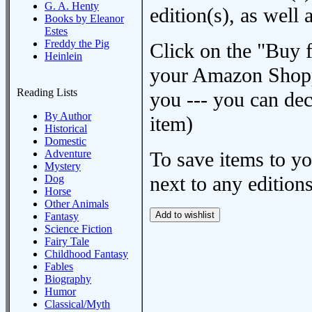
G. A. Henty
edition(s), as wel
Books by Eleanor
Estes
Freddy the Pig
Click on the "Buy 
Heinlein
your Amazon Shoppi
Reading Lists
you --- you can dec
By Author
item)
Historical
Domestic
Adventure
To save items to y
Mystery
next to any editions
Dog
Horse
Other Animals
Fantasy
Science Fiction
Fairy Tale
Childhood Fantasy
Fables
Biography
Humor
Classical/Myth