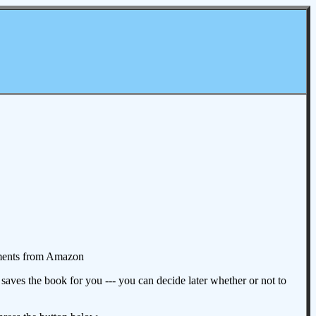
omments from Amazon
aves the book for you --- you can decide later whether or not to