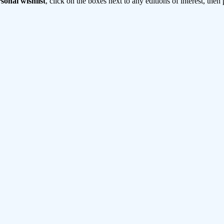
sonal wishlist
, click on the boxes next to any editions of interest, then