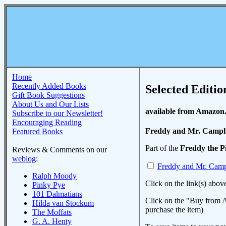
Home
Recently Added Books
Selected Editio
Gift Book Suggestions
About Us and Our Lists
available from Amazon
Subscribe to our Newsletter!
Encouraging Reading
Freddy and Mr. Camp
Featured Books
Part of the
Freddy the P
Reviews & Comments on our
weblog
:
Freddy and Mr. Cam
Ralph Moody
Click on the link(s) abov
Pinky Pye
101 Dalmatians
Click on the "Buy from A
Hilda van Stockum
purchase the item)
The Moffats
G. A. Henty