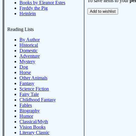
To save items to your
per
Books by Eleanor Estes
Freddy the Pig
Heinlein
Reading Lists
By Author
Historical
Domestic
Adventure
Mystery
Dog
Horse
Other Animals
Fantasy
Science Fiction
Fairy Tale
Childhood Fantasy
Fables
Biography
Humor
Classical/Myth
Vision Books
Literary Classic