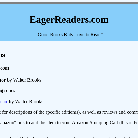
EagerReaders.com
"Good Books Kids Love to Read"
ns
.com
hor
by Walter Brooks
ig
series
phor
by Walter Brooks
e for descriptions of the specific edition(s), as well as reviews and c
mazon" link to add this item to your Amazon Shopping Cart (this only s