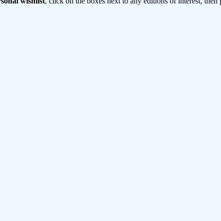
sonal wishlist
, click on the boxes next to any editions of interest, then