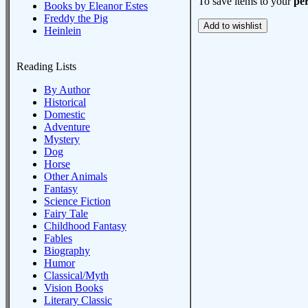
To save items to your
per
Books by Eleanor Estes
Freddy the Pig
Heinlein
Reading Lists
By Author
Historical
Domestic
Adventure
Mystery
Dog
Horse
Other Animals
Fantasy
Science Fiction
Fairy Tale
Childhood Fantasy
Fables
Biography
Humor
Classical/Myth
Vision Books
Literary Classic