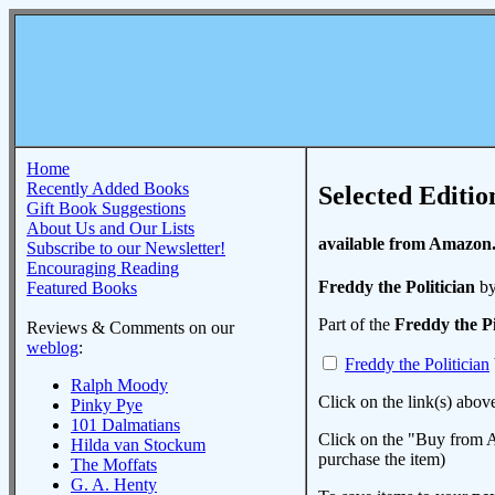
Home
Recently Added Books
Selected Editio
Gift Book Suggestions
About Us and Our Lists
available from Amazon
Subscribe to our Newsletter!
Encouraging Reading
Freddy the Politician
by
Featured Books
Part of the
Freddy the P
Reviews & Comments on our
weblog
:
Freddy the Politician
Ralph Moody
Click on the link(s) abov
Pinky Pye
101 Dalmatians
Click on the "Buy from A
Hilda van Stockum
purchase the item)
The Moffats
G. A. Henty