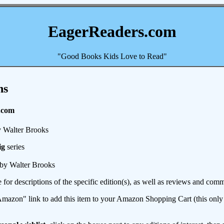
EagerReaders.com
"Good Books Kids Love to Read"
ns
.com
 Walter Brooks
ig
series
by Walter Brooks
e for descriptions of the specific edition(s), as well as reviews and c
mazon" link to add this item to your Amazon Shopping Cart (this only s