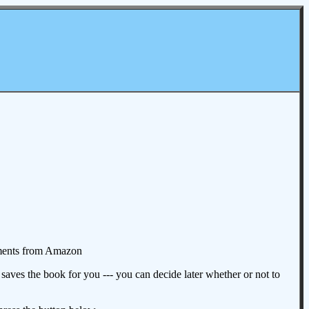
omments from Amazon
aves the book for you --- you can decide later whether or not to