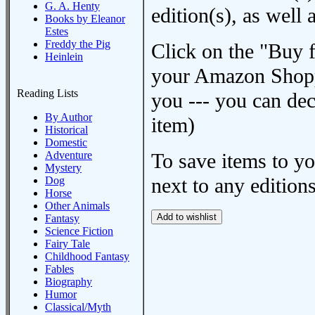
G. A. Henty
edition(s), as wel
Books by Eleanor
Estes
Freddy the Pig
Click on the "Buy 
Heinlein
your Amazon Shoppi
Reading Lists
you --- you can dec
By Author
item)
Historical
Domestic
Adventure
To save items to y
Mystery
next to any editions
Dog
Horse
Other Animals
Fantasy
Science Fiction
Fairy Tale
Childhood Fantasy
Fables
Biography
Humor
Classical/Myth