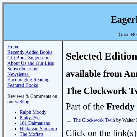
Eager
"Good Boo
Home
Recently Added Books
Selected Edition
Gift Book Suggestions
About Us and Our Lists
Subscribe to our
available from A
Newsletter!
Encouraging Reading
Featured Books
The Clockwork T
Reviews & Comments on
our
weblog
:
Part of the
Freddy 
Ralph Moody
Pinky Pye
The Clockwork Twin
by Walter 
101 Dalmatians
Hilda van Stockum
Click on the link(s)
The Moffats