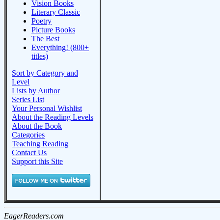
Vision Books
Literary Classic
Poetry
Picture Books
The Best
Everything! (800+
titles)
Sort by Category and
Level
Lists by Author
Series List
Your Personal Wishlist
About the Reading Levels
About the Book
Categories
Teaching Reading
Contact Us
Support this Site
EagerReaders.com