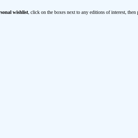
sonal wishlist
, click on the boxes next to any editions of interest, then