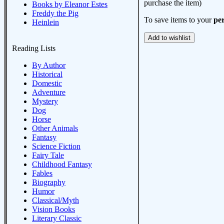
purchase the item)
Books by Eleanor Estes
Freddy the Pig
To save items to your
per
Heinlein
Reading Lists
By Author
Historical
Domestic
Adventure
Mystery
Dog
Horse
Other Animals
Fantasy
Science Fiction
Fairy Tale
Childhood Fantasy
Fables
Biography
Humor
Classical/Myth
Vision Books
Literary Classic