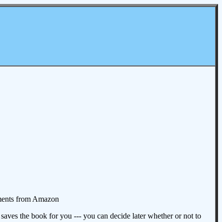
omments from Amazon
aves the book for you --- you can decide later whether or not to