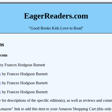
EagerReaders.com
"Good Books Kids Love to Read"
ns
.com
by Frances Hodgson Burnett
y
by Frances Hodgson Burnett
y
by Frances Hodgson Burnett
y
by Frances Hodgson Burnett
e for descriptions of the specific edition(s), as well as reviews and c
mazon" link to add this item to your Amazon Shopping Cart (this only s