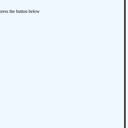
 press the button below