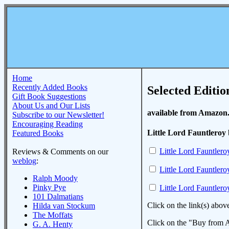
Home
Recently Added Books
Selected Editio
Gift Book Suggestions
About Us and Our Lists
available from Amazon
Subscribe to our Newsletter!
Encouraging Reading
Little Lord Fauntleroy
Featured Books
Little Lord Fauntlero
Reviews & Comments on our
weblog
:
Little Lord Fauntlero
Ralph Moody
Pinky Pye
Little Lord Fauntlero
101 Dalmatians
Click on the link(s) abov
Hilda van Stockum
The Moffats
Click on the "Buy from A
G. A. Henty