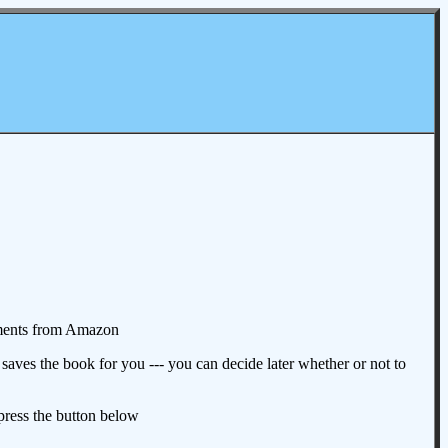
omments from Amazon
aves the book for you --- you can decide later whether or not to
 press the button below