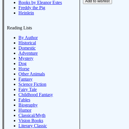
Books by Eleanor Estes
Freddy the Pig
Heinlein
Reading Lists
By Author
Historical
Domestic
Adventure
Mystery
Dog
Horse
Other Animals
Fantasy
Science Fiction
Fairy Tale
Childhood Fantasy
Fables
Biography
Humor
Classical/Myth
Vision Books
Literary Classic