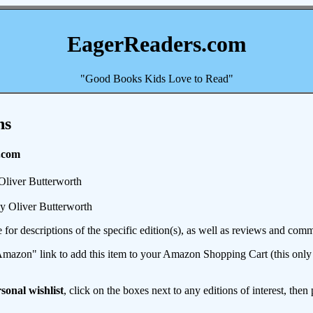
EagerReaders.com
"Good Books Kids Love to Read"
ns
.com
Oliver Butterworth
y Oliver Butterworth
e for descriptions of the specific edition(s), as well as reviews and c
mazon" link to add this item to your Amazon Shopping Cart (this only s
sonal wishlist
, click on the boxes next to any editions of interest, then