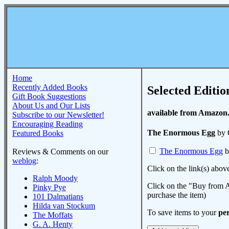
Home
Recently Added Books
Selected Editio
Gift Book Suggestions
About Us and Our Lists
available from Amazon
Subscribe to our Newsletter!
Encouraging Reading
The Enormous Egg
by 
Featured Books
The Enormous Egg
b
Reviews & Comments on our
weblog
:
Click on the link(s) abov
Ralph Moody
Click on the "Buy from A
Pinky Pye
purchase the item)
101 Dalmatians
Hilda van Stockum
To save items to your
per
The Moffats
G. A. Henty