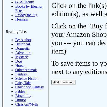
G. A. Henty
Click on the link(s)
Books by Eleanor
Estes
edition(s), as wel
Freddy the Pig
Heinlein
Click on the "Buy 
Reading Lists
your Amazon Shoppi
By Author
you --- you can dec
Historical
Domestic
item)
Adventure
Mystery
Dog
To save items to y
Horse
next to any editions
Other Animals
Fantasy
Science Fiction
Fairy Tale
Childhood Fantasy
Fables
Biography
Humor
Classical/Myth