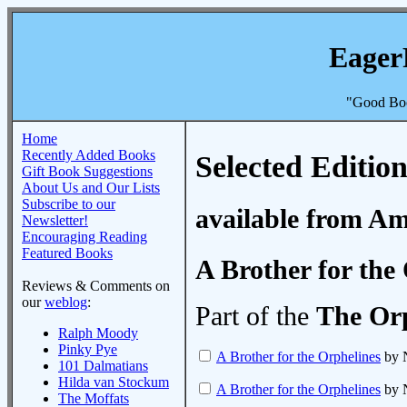
Eager
"Good Boo
Home
Recently Added Books
Selected Edition
Gift Book Suggestions
About Us and Our Lists
Subscribe to our
available from A
Newsletter!
Encouraging Reading
Featured Books
A Brother for the
Reviews & Comments on
our
weblog
:
Part of the
The Orp
Ralph Moody
Pinky Pye
A Brother for the Orphelines
by N
101 Dalmatians
Hilda van Stockum
A Brother for the Orphelines
by N
The Moffats