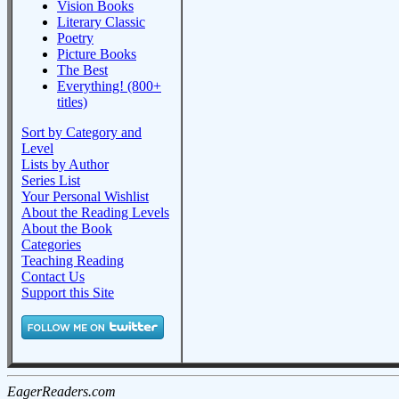
Vision Books
Literary Classic
Poetry
Picture Books
The Best
Everything! (800+
titles)
Sort by Category and
Level
Lists by Author
Series List
Your Personal Wishlist
About the Reading Levels
About the Book
Categories
Teaching Reading
Contact Us
Support this Site
EagerReaders.com