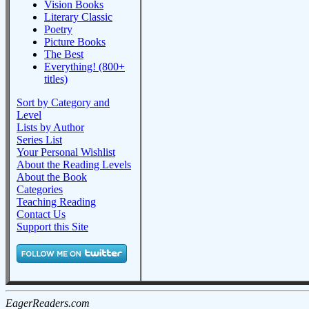
Vision Books
Literary Classic
Poetry
Picture Books
The Best
Everything! (800+
titles)
Sort by Category and
Level
Lists by Author
Series List
Your Personal Wishlist
About the Reading Levels
About the Book
Categories
Teaching Reading
Contact Us
Support this Site
EagerReaders.com