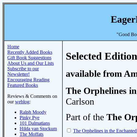
Eager
"Good Boo
Home
Recently Added Books
Selected Edition
Gift Book Suggestions
About Us and Our Lists
Subscribe to our
available from A
Newsletter!
Encouraging Reading
Featured Books
The Orphelines in
Reviews & Comments on
Carlson
our
weblog
:
Ralph Moody
Part of the
The Orp
Pinky Pye
101 Dalmatians
Hilda van Stockum
The Orphelines in the Enchanted
The Moffats