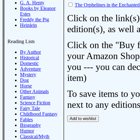
G. A. Henty
The Orphelines in the Enchanted
Books by Eleanor
Estes
Click on the link(s)
Freddy the Pig
Heinlein
edition(s), as wel
Reading Lists
Click on the "Buy 
By Author
your Amazon Shoppi
Historical
Domestic
you --- you can dec
Adventure
Mystery
item)
Dog
Horse
To save items to y
Other Animals
Fantasy
next to any editions
Science Fiction
Fairy Tale
Childhood Fantasy
Fables
Biography
Humor
Classical/Myth