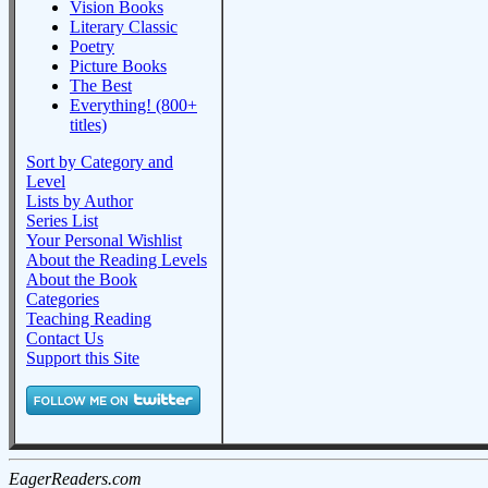
Vision Books
Literary Classic
Poetry
Picture Books
The Best
Everything! (800+
titles)
Sort by Category and
Level
Lists by Author
Series List
Your Personal Wishlist
About the Reading Levels
About the Book
Categories
Teaching Reading
Contact Us
Support this Site
EagerReaders.com