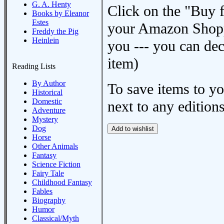
G. A. Henty
Click on the "Buy 
Books by Eleanor
Estes
your Amazon Shoppi
Freddy the Pig
Heinlein
you --- you can dec
item)
Reading Lists
By Author
To save items to y
Historical
Domestic
next to any editions
Adventure
Mystery
Dog
Horse
Other Animals
Fantasy
Science Fiction
Fairy Tale
Childhood Fantasy
Fables
Biography
Humor
Classical/Myth