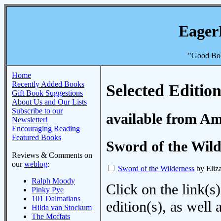
Eager
"Good Boo
Home
Recently Added Books
Selected Edition
Gift Book Suggestions
About Us and Our Lists
Subscribe to our
available from A
Newsletter!
Encouraging Reading
Featured Books
Sword of the Wild
Reviews & Comments on
our
weblog
:
Sword of the Wilderness
by Eliz
Ralph Moody
Click on the link(s)
Pinky Pye
101 Dalmatians
edition(s), as wel
Hilda van Stockum
The Moffats