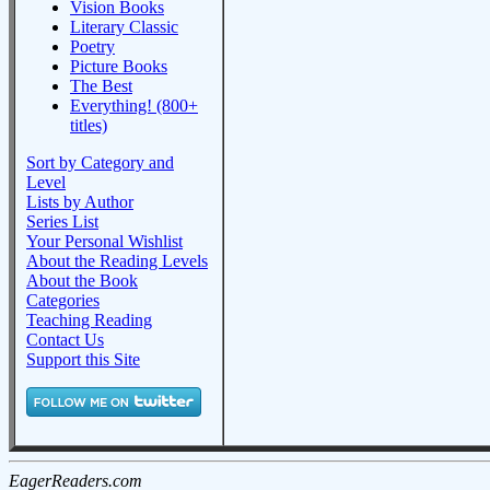
Vision Books
Literary Classic
Poetry
Picture Books
The Best
Everything! (800+
titles)
Sort by Category and
Level
Lists by Author
Series List
Your Personal Wishlist
About the Reading Levels
About the Book
Categories
Teaching Reading
Contact Us
Support this Site
EagerReaders.com