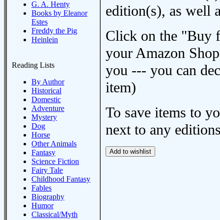
G. A. Henty
edition(s), as wel
Books by Eleanor
Estes
Freddy the Pig
Click on the "Buy 
Heinlein
your Amazon Shoppi
Reading Lists
you --- you can dec
By Author
item)
Historical
Domestic
Adventure
To save items to y
Mystery
next to any editions
Dog
Horse
Other Animals
Fantasy
Science Fiction
Fairy Tale
Childhood Fantasy
Fables
Biography
Humor
Classical/Myth