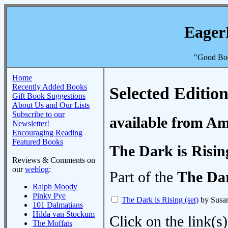
Eager
"Good Boo
Home
Recently Added Books
Selected Edition
Gift Book Suggestions
About Us and Our Lists
Subscribe to our
available from A
Newsletter!
Encouraging Reading
Featured Books
The Dark is Rising
Reviews & Comments on
our
weblog
:
Part of the
The Dar
Ralph Moody
Pinky Pye
The Dark is Rising (set)
by Susa
101 Dalmatians
Hilda van Stockum
Click on the link(s)
The Moffats