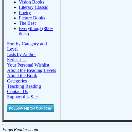
Vision Books
Literary Classic
Poetry
Picture Books
The Best
Everything! (800+
titles)
Sort by Category and
Level
Lists by Author
Series List
Your Personal Wishlist
About the Reading Levels
About the Book
Categories
Teaching Reading
Contact Us
Support this Site
EagerReaders.com