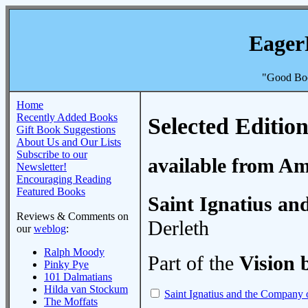
Eager
"Good Boo
Home
Recently Added Books
Selected Edition
Gift Book Suggestions
About Us and Our Lists
Subscribe to our
available from A
Newsletter!
Encouraging Reading
Featured Books
Saint Ignatius an
Reviews & Comments on
Derleth
our
weblog
:
Ralph Moody
Part of the
Vision 
Pinky Pye
101 Dalmatians
Hilda van Stockum
Saint Ignatius and the Company 
The Moffats