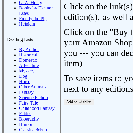
G. A. Henty
Click on the link(s)
Books by Eleanor
Estes
edition(s), as wel
Freddy the Pig
Heinlein
Click on the "Buy 
Reading Lists
your Amazon Shoppi
By Author
you --- you can dec
Historical
Domestic
item)
Adventure
Mystery
To save items to y
Dog
Horse
next to any editions
Other Animals
Fantasy
Science Fiction
Fairy Tale
Childhood Fantasy
Fables
Biography
Humor
Classical/Myth