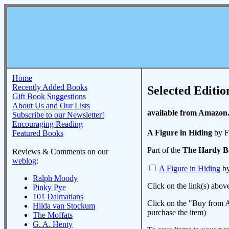
Home
Recently Added Books
Selected Editio
Gift Book Suggestions
About Us and Our Lists
available from Amazon
Subscribe to our Newsletter!
Encouraging Reading
A Figure in Hiding
by F
Featured Books
Part of the
The Hardy B
Reviews & Comments on our
weblog
:
A Figure in Hiding
by
Ralph Moody
Click on the link(s) abov
Pinky Pye
101 Dalmatians
Click on the "Buy from A
Hilda van Stockum
purchase the item)
The Moffats
G. A. Henty