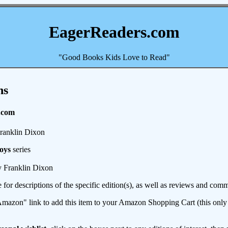
EagerReaders.com
"Good Books Kids Love to Read"
ns
.com
ranklin Dixon
oys
series
 Franklin Dixon
e for descriptions of the specific edition(s), as well as reviews and c
mazon" link to add this item to your Amazon Shopping Cart (this only s