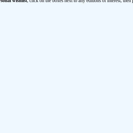
sonal wishlist
, click on the boxes next to any editions of interest, then