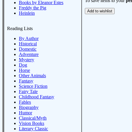
To save items to your
per
Books by Eleanor Estes
Freddy the Pig
Heinlein
Reading Lists
By Author
Historical
Domestic
Adventure
Mystery
Dog
Horse
Other Animals
Fantasy
Science Fiction
Fairy Tale
Childhood Fantasy
Fables
Biography
Humor
Classical/Myth
Vision Books
Literary Classic