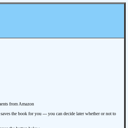
omments from Amazon
aves the book for you --- you can decide later whether or not to