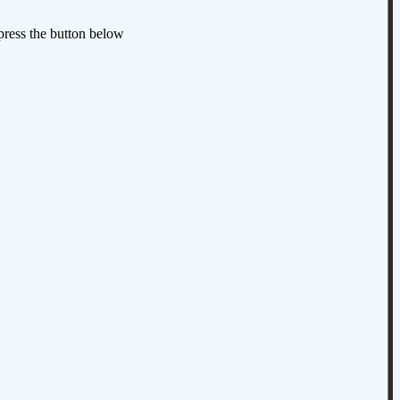
 press the button below