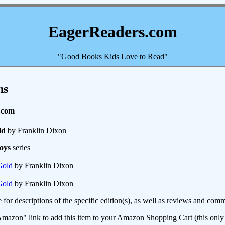
EagerReaders.com
"Good Books Kids Love to Read"
ns
.com
ld
by Franklin Dixon
oys
series
Gold
by Franklin Dixon
Gold
by Franklin Dixon
e for descriptions of the specific edition(s), as well as reviews and c
mazon" link to add this item to your Amazon Shopping Cart (this only s