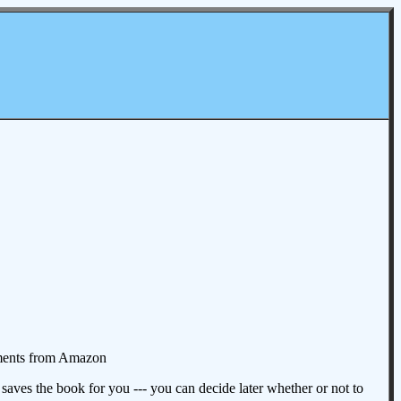
omments from Amazon
aves the book for you --- you can decide later whether or not to