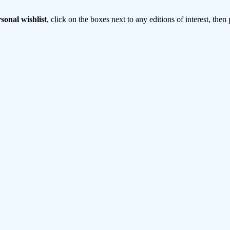
sonal wishlist
, click on the boxes next to any editions of interest, then