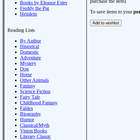
purchase the item)
Books by Eleanor Estes
Freddy the Pig
To save items to your
per
Heinlein
Reading Lists
By Author
Historical
Domestic
Adventure
Mystery
Dog
Horse
Other Animals
Fantasy
Science Fiction
Fairy Tale
Childhood Fantasy
Fables
Biography
Humor
Classical/Myth
Vision Books
Literary Classic