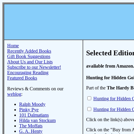
Home
Recently Added Books
Selected Editio
Gift Book Suggestions
About Us and Our Lists
available from Amazon
Subscribe to our Newsletter!
Encouraging Reading
Hunting for Hidden Go
Featured Books
Part of the
The Hardy B
Reviews & Comments on our
weblog
:
Hunting for Hidden 
Ralph Moody
Hunting for Hidden 
Pinky Pye
101 Dalmatians
Click on the link(s) abov
Hilda van Stockum
The Moffats
Click on the "Buy from A
G. A. Henty