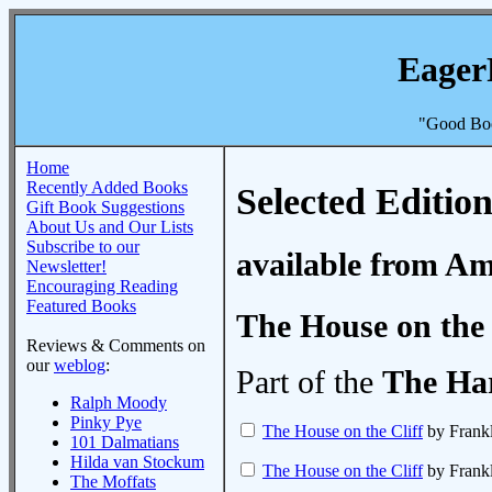
Eager
"Good Boo
Home
Recently Added Books
Selected Edition
Gift Book Suggestions
About Us and Our Lists
Subscribe to our
available from A
Newsletter!
Encouraging Reading
Featured Books
The House on the 
Reviews & Comments on
our
weblog
:
Part of the
The Ha
Ralph Moody
Pinky Pye
The House on the Cliff
by Frank
101 Dalmatians
Hilda van Stockum
The House on the Cliff
by Frank
The Moffats