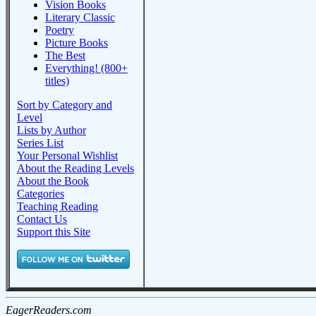
Vision Books
Literary Classic
Poetry
Picture Books
The Best
Everything! (800+
titles)
Sort by Category and
Level
Lists by Author
Series List
Your Personal Wishlist
About the Reading Levels
About the Book
Categories
Teaching Reading
Contact Us
Support this Site
EagerReaders.com