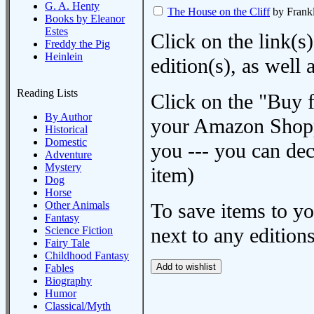
G. A. Henty
The House on the Cliff
by Frank
Books by Eleanor
Estes
Click on the link(s)
Freddy the Pig
Heinlein
edition(s), as wel
Reading Lists
Click on the "Buy 
By Author
your Amazon Shoppi
Historical
Domestic
you --- you can dec
Adventure
Mystery
item)
Dog
Horse
Other Animals
To save items to y
Fantasy
next to any editions
Science Fiction
Fairy Tale
Childhood Fantasy
Fables
Biography
Humor
Classical/Myth