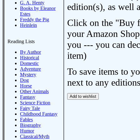
G. A. Henty
edition(s), as wel
Books by Eleanor
Estes
Freddy the Pig
Click on the "Buy 
Heinlein
your Amazon Shoppi
Reading Lists
you --- you can dec
By Author
item)
Historical
Domestic
Adventure
To save items to y
Mystery
next to any editions
Dog
Horse
Other Animals
Fantasy
Science Fiction
Fairy Tale
Childhood Fantasy
Fables
Biography
Humor
Classical/Myth