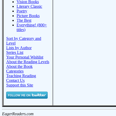
Vision Books
Literary Classic
Poetry
Picture Books
The Best
Everything! (800+
titles)
Sort by Category and
Level
Lists by Author
Series List
Your Personal Wishlist
About the Reading Levels
About the Book
Categories
Teaching Reading
Contact Us
Support this Site
EagerReaders.com