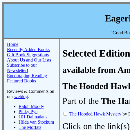
Eager
"Good Boo
Home
Recently Added Books
Selected Edition
Gift Book Suggestions
About Us and Our Lists
Subscribe to our
available from A
Newsletter!
Encouraging Reading
Featured Books
The Hooded Hawk
Reviews & Comments on
our
weblog
:
Part of the
The Ha
Ralph Moody
Pinky Pye
The Hooded Hawk Mystery
by F
101 Dalmatians
Hilda van Stockum
Click on the link(s)
The Moffats