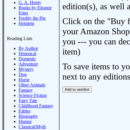
G. A. Henty
edition(s), as wel
Books by Eleanor
Estes
Freddy the Pig
Click on the "Buy 
Heinlein
your Amazon Shoppi
Reading Lists
you --- you can dec
By Author
item)
Historical
Domestic
Adventure
To save items to y
Mystery
next to any editions
Dog
Horse
Other Animals
Fantasy
Science Fiction
Fairy Tale
Childhood Fantasy
Fables
Biography
Humor
Classical/Myth