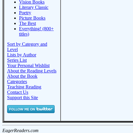
Vision Books
Literary Classic
Poetry
Picture Books
The Best
Everything! (800+
titles)
Sort by Category and
Level
Lists by Author
Series List
Your Personal Wishlist
About the Reading Levels
About the Book
Categories
Teaching Reading
Contact Us
Support this Site
EagerReaders.com