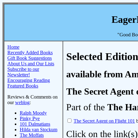
Eager
"Good Boo
Home
Recently Added Books
Selected Edition
Gift Book Suggestions
About Us and Our Lists
Subscribe to our
available from A
Newsletter!
Encouraging Reading
Featured Books
The Secret Agent 
Reviews & Comments on
our
weblog
:
Part of the
The Ha
Ralph Moody
Pinky Pye
The Secret Agent on Flight 101
b
101 Dalmatians
Hilda van Stockum
Click on the link(s)
The Moffats