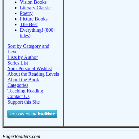
Vision Books
Literary Classic
Poetry
Picture Books
The Best
Everything! (800+
titles)
Sort by Category and
Level
Lists by Author
Series List
Your Personal Wishlist
About the Reading Levels
About the Book
Categories
Teaching Reading
Contact Us
Support this Site
EagerReaders.com