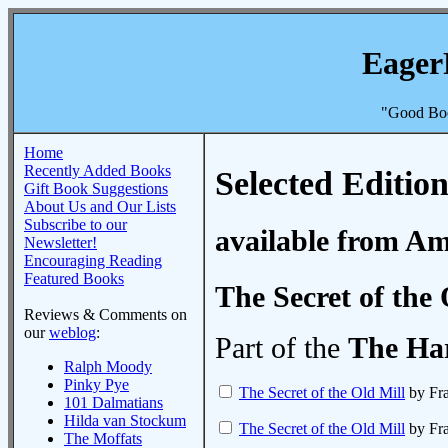
Eager
"Good Boo
Home
Recently Added Books
Selected Edition
Gift Book Suggestions
About Us and Our Lists
Subscribe to our
available from A
Newsletter!
Encouraging Reading
Featured Books
The Secret of the 
Reviews & Comments on
our
weblog
:
Part of the
The Ha
Ralph Moody
Pinky Pye
The Secret of the Old Mill
by Fra
101 Dalmatians
Hilda van Stockum
The Secret of the Old Mill
by Fra
The Moffats