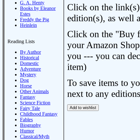
G. A. Henty
Click on the link(s)
Books by Eleanor
Estes
edition(s), as wel
Freddy the Pig
Heinlein
Click on the "Buy 
Reading Lists
your Amazon Shoppi
By Author
you --- you can dec
Historical
Domestic
item)
Adventure
Mystery
Dog
To save items to y
Horse
next to any editions
Other Animals
Fantasy
Science Fiction
Fairy Tale
Childhood Fantasy
Fables
Biography
Humor
Classical/Myth