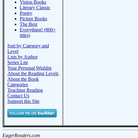
Vision Books
Literary Classic
Poetry
Picture Books
The Best
Everything! (800+
titles)
Sort by Category and
Level
Lists by Author
Series List
Your Personal Wishlist
About the Reading Levels
About the Book
Categories
Teaching Reading
Contact Us
Support this Site
EagerReaders.com