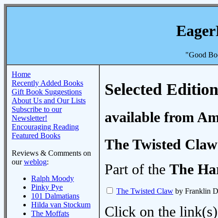
Eager
"Good Boo
Home
Recently Added Books
Selected Edition
Gift Book Suggestions
About Us and Our Lists
Subscribe to our
available from A
Newsletter!
Encouraging Reading
Featured Books
The Twisted Claw
Reviews & Comments on
our
weblog
:
Part of the
The Ha
Ralph Moody
Pinky Pye
The Twisted Claw
by Franklin 
101 Dalmatians
Hilda van Stockum
Click on the link(s)
The Moffats