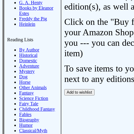
G. A. Henty
edition(s), as wel
Books by Eleanor
Estes
Freddy the Pig
Click on the "Buy 
Heinlein
your Amazon Shoppi
Reading Lists
you --- you can dec
By Author
item)
Historical
Domestic
Adventure
To save items to y
Mystery
next to any editions
Dog
Horse
Other Animals
Fantasy
Science Fiction
Fairy Tale
Childhood Fantasy
Fables
Biography
Humor
Classical/Myth