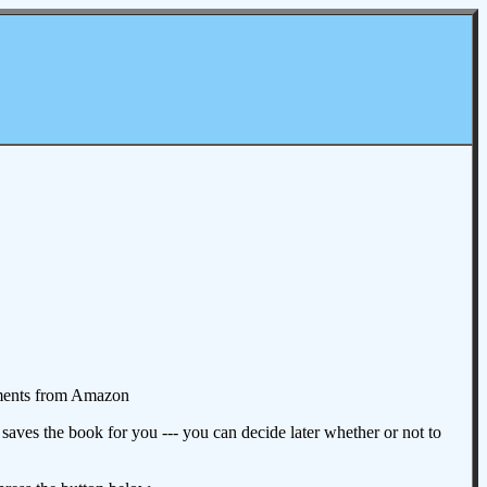
omments from Amazon
aves the book for you --- you can decide later whether or not to