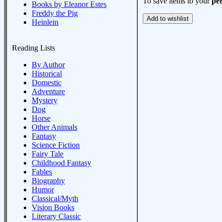
To save items to your
per
Books by Eleanor Estes
Freddy the Pig
Heinlein
Reading Lists
By Author
Historical
Domestic
Adventure
Mystery
Dog
Horse
Other Animals
Fantasy
Science Fiction
Fairy Tale
Childhood Fantasy
Fables
Biography
Humor
Classical/Myth
Vision Books
Literary Classic