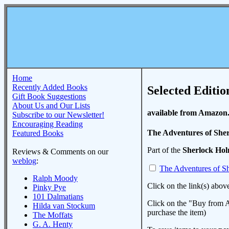
Home
Recently Added Books
Selected Editio
Gift Book Suggestions
About Us and Our Lists
available from Amazon
Subscribe to our Newsletter!
Encouraging Reading
The Adventures of She
Featured Books
Part of the
Sherlock Ho
Reviews & Comments on our
weblog
:
The Adventures of S
Ralph Moody
Click on the link(s) abov
Pinky Pye
101 Dalmatians
Click on the "Buy from A
Hilda van Stockum
purchase the item)
The Moffats
G. A. Henty