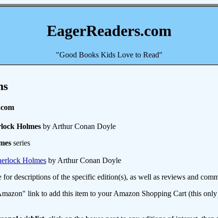
EagerReaders.com
"Good Books Kids Love to Read"
ns
.com
rlock Holmes
by Arthur Conan Doyle
lmes
series
herlock Holmes
by Arthur Conan Doyle
e for descriptions of the specific edition(s), as well as reviews and c
mazon" link to add this item to your Amazon Shopping Cart (this only s