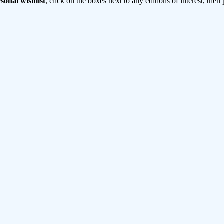
sonal wishlist
, click on the boxes next to any editions of interest, then