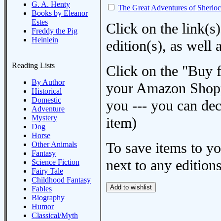
G. A. Henty
The Great Adventures of Sherlo
Books by Eleanor
Estes
Click on the link(s)
Freddy the Pig
Heinlein
edition(s), as wel
Reading Lists
Click on the "Buy 
By Author
your Amazon Shoppi
Historical
Domestic
you --- you can dec
Adventure
Mystery
item)
Dog
Horse
To save items to y
Other Animals
Fantasy
next to any editions
Science Fiction
Fairy Tale
Childhood Fantasy
Fables
Biography
Humor
Classical/Myth