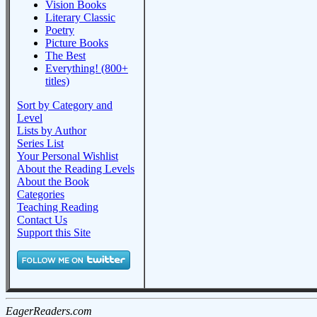
Vision Books
Literary Classic
Poetry
Picture Books
The Best
Everything! (800+
titles)
Sort by Category and
Level
Lists by Author
Series List
Your Personal Wishlist
About the Reading Levels
About the Book
Categories
Teaching Reading
Contact Us
Support this Site
EagerReaders.com