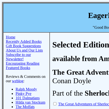
Eager
"Good Boo
Home
Recently Added Books
Selected Edition
Gift Book Suggestions
About Us and Our Lists
Subscribe to our
available from A
Newsletter!
Encouraging Reading
Featured Books
The Great Advent
Reviews & Comments on
Conan Doyle
our
weblog
:
Ralph Moody
Part of the
Sherlo
Pinky Pye
101 Dalmatians
Hilda van Stockum
The Great Adventures of Sherlo
The Moffats