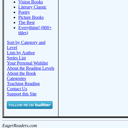
Vision Books
Literary Classic
Poetry
Picture Books
The Best
Everything! (800+
titles)
Sort by Category and
Level
Lists by Author
Series List
Your Personal Wishlist
About the Reading Levels
About the Book
Categories
Teaching Reading
Contact Us
Support this Site
EagerReaders.com