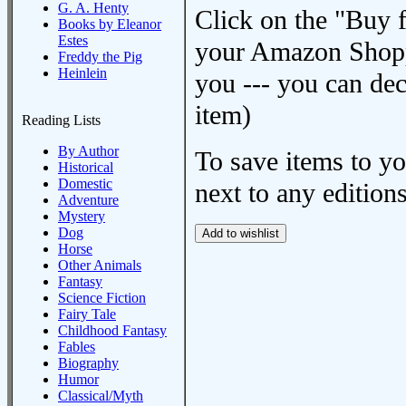
G. A. Henty
Click on the "Buy 
Books by Eleanor
Estes
your Amazon Shoppi
Freddy the Pig
Heinlein
you --- you can dec
item)
Reading Lists
By Author
To save items to y
Historical
Domestic
next to any editions
Adventure
Mystery
Dog
Horse
Other Animals
Fantasy
Science Fiction
Fairy Tale
Childhood Fantasy
Fables
Biography
Humor
Classical/Myth