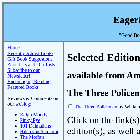
Eager
"Good Boo
Home
Recently Added Books
Selected Edition
Gift Book Suggestions
About Us and Our Lists
Subscribe to our
available from A
Newsletter!
Encouraging Reading
Featured Books
The Three Police
Reviews & Comments on
our
weblog
:
The Three Policemen
by Willia
Ralph Moody
Click on the link(s)
Pinky Pye
101 Dalmatians
edition(s), as wel
Hilda van Stockum
The Moffats