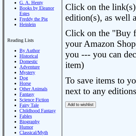
G. A. Henty
Click on the link(s)
Books by Eleanor
Estes
edition(s), as wel
Freddy the Pig
Heinlein
Click on the "Buy 
Reading Lists
your Amazon Shoppi
By Author
you --- you can dec
Historical
Domestic
item)
Adventure
Mystery
Dog
To save items to y
Horse
next to any editions
Other Animals
Fantasy
Science Fiction
Fairy Tale
Childhood Fantasy
Fables
Biography
Humor
Classical/Myth