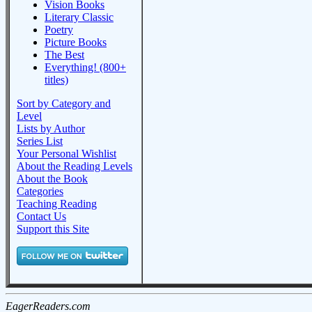
Vision Books
Literary Classic
Poetry
Picture Books
The Best
Everything! (800+
titles)
Sort by Category and
Level
Lists by Author
Series List
Your Personal Wishlist
About the Reading Levels
About the Book
Categories
Teaching Reading
Contact Us
Support this Site
EagerReaders.com