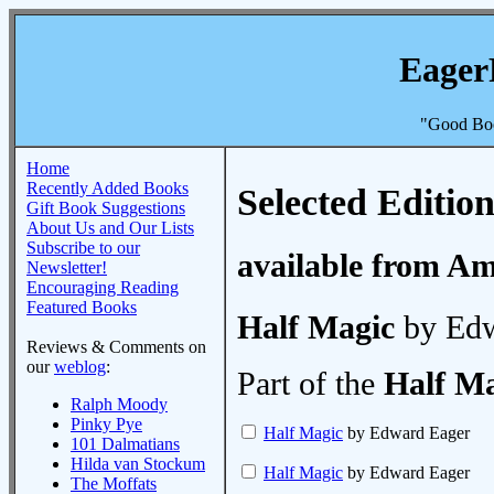
Eager
"Good Boo
Home
Recently Added Books
Selected Edition
Gift Book Suggestions
About Us and Our Lists
Subscribe to our
available from A
Newsletter!
Encouraging Reading
Featured Books
Half Magic
by Edw
Reviews & Comments on
our
weblog
:
Part of the
Half M
Ralph Moody
Pinky Pye
Half Magic
by Edward Eager
101 Dalmatians
Hilda van Stockum
Half Magic
by Edward Eager
The Moffats