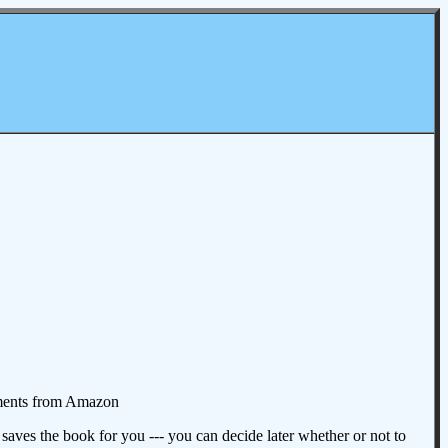
omments from Amazon
aves the book for you --- you can decide later whether or not to