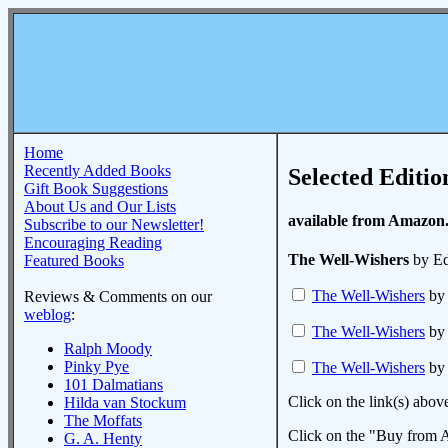
Home
Recently Added Books
Selected Editio
Gift Book Suggestions
About Us and Our Lists
available from Amazon
Subscribe to our Newsletter!
Encouraging Reading
The Well-Wishers
by Ed
Featured Books
The Well-Wishers
by 
Reviews & Comments on our
weblog
:
The Well-Wishers
by 
Ralph Moody
Pinky Pye
The Well-Wishers
by 
101 Dalmatians
Click on the link(s) abov
Hilda van Stockum
The Moffats
Click on the "Buy from A
G. A. Henty