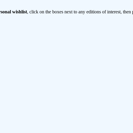
sonal wishlist
, click on the boxes next to any editions of interest, then