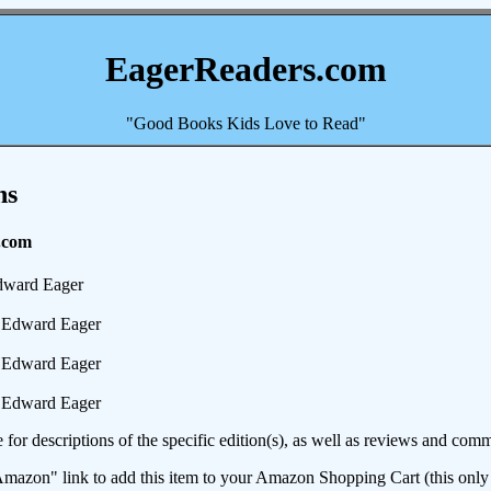
EagerReaders.com
"Good Books Kids Love to Read"
ns
.com
ward Eager
Edward Eager
Edward Eager
Edward Eager
e for descriptions of the specific edition(s), as well as reviews and c
mazon" link to add this item to your Amazon Shopping Cart (this only s