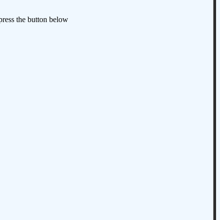
 press the button below