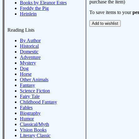
purchase the item)
Books by Eleanor Estes
Freddy the Pig
To save items to your
per
Heinlein
Reading Lists
By Author
Historical
Domestic
Adventure
Mystery
Dog
Horse
Other Animals
Fantasy
Science Fiction
Fairy Tale
Childhood Fantasy
Fables
Biography
Humor
Classical/Myth
Vision Books
Literary Classic