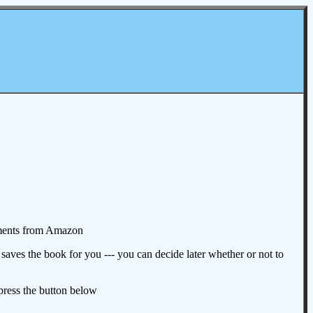
omments from Amazon
aves the book for you --- you can decide later whether or not to
 press the button below