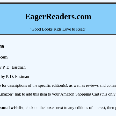
EagerReaders.com
"Good Books Kids Love to Read"
ns
.com
y P. D. Eastman
by P. D. Eastman
e for descriptions of the specific edition(s), as well as reviews and c
mazon" link to add this item to your Amazon Shopping Cart (this only s
sonal wishlist
, click on the boxes next to any editions of interest, then