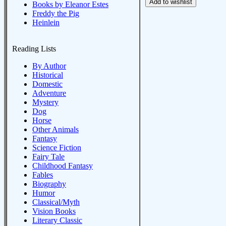
Books by Eleanor Estes
Freddy the Pig
Heinlein
Reading Lists
By Author
Historical
Domestic
Adventure
Mystery
Dog
Horse
Other Animals
Fantasy
Science Fiction
Fairy Tale
Childhood Fantasy
Fables
Biography
Humor
Classical/Myth
Vision Books
Literary Classic