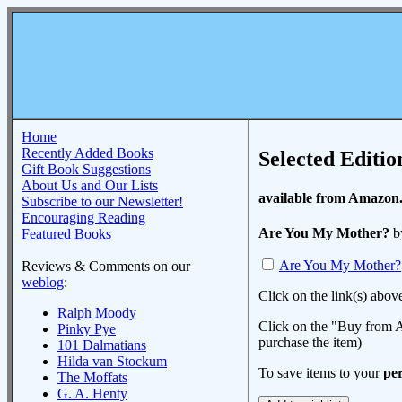
Home
Recently Added Books
Selected Editio
Gift Book Suggestions
About Us and Our Lists
available from Amazon
Subscribe to our Newsletter!
Encouraging Reading
Are You My Mother?
b
Featured Books
Are You My Mother?
Reviews & Comments on our
weblog
:
Click on the link(s) abov
Ralph Moody
Click on the "Buy from A
Pinky Pye
purchase the item)
101 Dalmatians
Hilda van Stockum
To save items to your
per
The Moffats
G. A. Henty