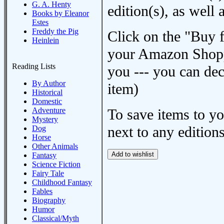
G. A. Henty
edition(s), as wel
Books by Eleanor
Estes
Freddy the Pig
Click on the "Buy 
Heinlein
your Amazon Shoppi
Reading Lists
you --- you can dec
By Author
item)
Historical
Domestic
Adventure
To save items to y
Mystery
next to any editions
Dog
Horse
Other Animals
Fantasy
Science Fiction
Fairy Tale
Childhood Fantasy
Fables
Biography
Humor
Classical/Myth