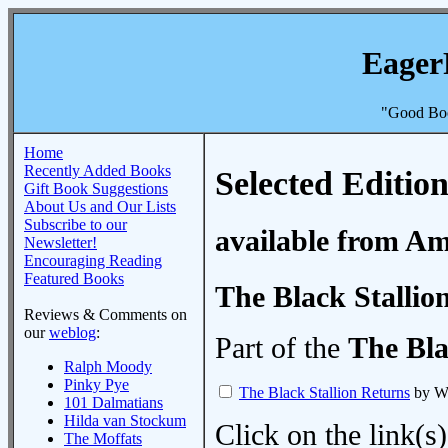
Eager
"Good Boo
Home
Recently Added Books
Selected Edition
Gift Book Suggestions
About Us and Our Lists
Subscribe to our
available from A
Newsletter!
Encouraging Reading
Featured Books
The Black Stallio
Reviews & Comments on
our
weblog
:
Part of the
The Bla
Ralph Moody
Pinky Pye
The Black Stallion Returns
by Wa
101 Dalmatians
Hilda van Stockum
Click on the link(s)
The Moffats