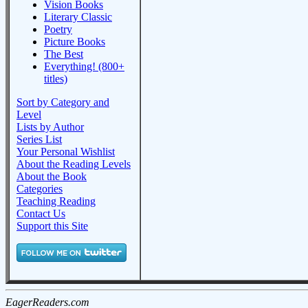
Vision Books
Literary Classic
Poetry
Picture Books
The Best
Everything! (800+
titles)
Sort by Category and
Level
Lists by Author
Series List
Your Personal Wishlist
About the Reading Levels
About the Book
Categories
Teaching Reading
Contact Us
Support this Site
EagerReaders.com