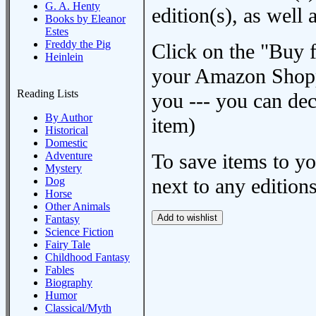
G. A. Henty
edition(s), as wel
Books by Eleanor
Estes
Freddy the Pig
Click on the "Buy 
Heinlein
your Amazon Shoppi
Reading Lists
you --- you can dec
By Author
item)
Historical
Domestic
Adventure
To save items to y
Mystery
next to any editions
Dog
Horse
Other Animals
Fantasy
Science Fiction
Fairy Tale
Childhood Fantasy
Fables
Biography
Humor
Classical/Myth