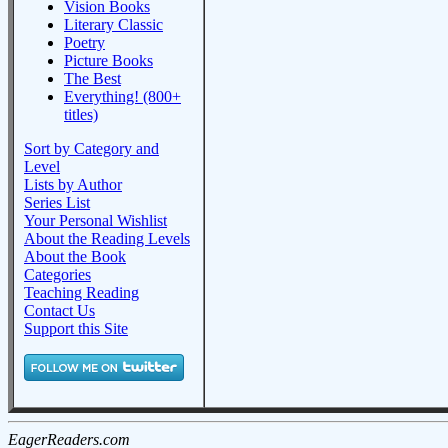
Vision Books
Literary Classic
Poetry
Picture Books
The Best
Everything! (800+
titles)
Sort by Category and
Level
Lists by Author
Series List
Your Personal Wishlist
About the Reading Levels
About the Book
Categories
Teaching Reading
Contact Us
Support this Site
EagerReaders.com