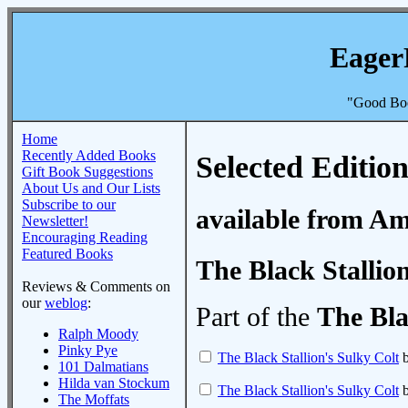
Eager
"Good Boo
Home
Recently Added Books
Selected Edition
Gift Book Suggestions
About Us and Our Lists
Subscribe to our
available from A
Newsletter!
Encouraging Reading
Featured Books
The Black Stallio
Reviews & Comments on
our
weblog
:
Part of the
The Bla
Ralph Moody
Pinky Pye
The Black Stallion's Sulky Colt
b
101 Dalmatians
Hilda van Stockum
The Black Stallion's Sulky Colt
b
The Moffats