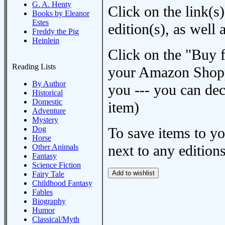
G. A. Henty
Click on the link(s)
Books by Eleanor
Estes
edition(s), as wel
Freddy the Pig
Heinlein
Click on the "Buy 
Reading Lists
your Amazon Shoppi
By Author
you --- you can dec
Historical
Domestic
item)
Adventure
Mystery
Dog
To save items to y
Horse
next to any editions
Other Animals
Fantasy
Science Fiction
Fairy Tale
Childhood Fantasy
Fables
Biography
Humor
Classical/Myth