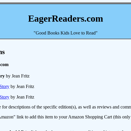
EagerReaders.com
"Good Books Kids Love to Read"
ns
.com
ry
by Jean Fritz
Story
by Jean Fritz
Story
by Jean Fritz
e for descriptions of the specific edition(s), as well as reviews and c
mazon" link to add this item to your Amazon Shopping Cart (this only s