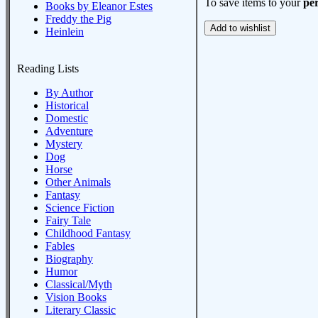
To save items to your
per
Books by Eleanor Estes
Freddy the Pig
Heinlein
Reading Lists
By Author
Historical
Domestic
Adventure
Mystery
Dog
Horse
Other Animals
Fantasy
Science Fiction
Fairy Tale
Childhood Fantasy
Fables
Biography
Humor
Classical/Myth
Vision Books
Literary Classic