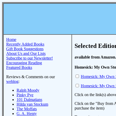
Home
Recently Added Books
Selected Editio
Gift Book Suggestions
About Us and Our Lists
available from Amazon
Subscribe to our Newsletter!
Encouraging Reading
Homesick: My Own Sto
Featured Books
Homesick: My Own 
Reviews & Comments on our
weblog
:
Homesick: My Own 
Ralph Moody
Click on the link(s) abov
Pinky Pye
101 Dalmatians
Click on the "Buy from A
Hilda van Stockum
purchase the item)
The Moffats
G. A. Henty