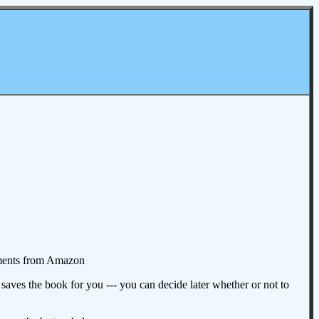
omments from Amazon
aves the book for you --- you can decide later whether or not to