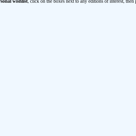
sonal wishlist
, click on the boxes next to any editions of interest, then