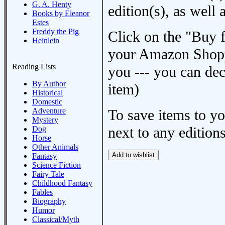
G. A. Henty
edition(s), as wel
Books by Eleanor
Estes
Freddy the Pig
Click on the "Buy 
Heinlein
your Amazon Shoppi
Reading Lists
you --- you can dec
By Author
item)
Historical
Domestic
Adventure
To save items to y
Mystery
next to any editions
Dog
Horse
Other Animals
Fantasy
Science Fiction
Fairy Tale
Childhood Fantasy
Fables
Biography
Humor
Classical/Myth