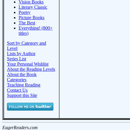
Vision Books
Literary Classic
Poetry
Picture Books
The Best
Everything! (800+
titles)
Sort by Category and
Level
Lists by Author
Series List
Your Personal Wishlist
About the Reading Levels
About the Book
Categories
Teaching Reading
Contact Us
Support this Site
EagerReaders.com