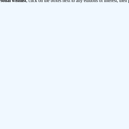
sonal wishlist
, click on the boxes next to any editions of interest, then