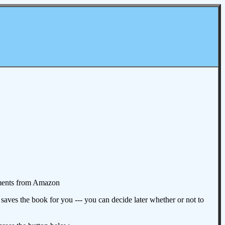
omments from Amazon
aves the book for you --- you can decide later whether or not to