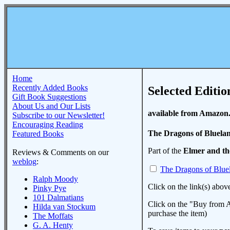
Home
Recently Added Books
Selected Editio
Gift Book Suggestions
About Us and Our Lists
available from Amazon
Subscribe to our Newsletter!
Encouraging Reading
The Dragons of Bluela
Featured Books
Part of the
Elmer and t
Reviews & Comments on our
weblog
:
The Dragons of Blue
Ralph Moody
Click on the link(s) abov
Pinky Pye
101 Dalmatians
Click on the "Buy from A
Hilda van Stockum
purchase the item)
The Moffats
G. A. Henty