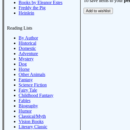
To save items to your
per
Books by Eleanor Estes
Freddy the Pig
Heinlein
Reading Lists
By Author
Historical
Domestic
Adventure
Mystery
Dog
Horse
Other Animals
Fantasy
Science Fiction
Fairy Tale
Childhood Fantasy
Fables
Biography
Humor
Classical/Myth
Vision Books
Literary Classic