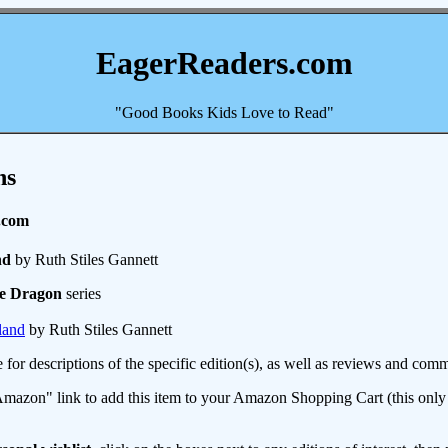
EagerReaders.com
"Good Books Kids Love to Read"
ns
.com
nd
by Ruth Stiles Gannett
he Dragon
series
land
by Ruth Stiles Gannett
e for descriptions of the specific edition(s), as well as reviews and c
mazon" link to add this item to your Amazon Shopping Cart (this only s