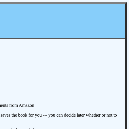
omments from Amazon
aves the book for you --- you can decide later whether or not to