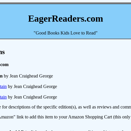
EagerReaders.com
"Good Books Kids Love to Read"
ns
.com
in
by Jean Craighead George
tain
by Jean Craighead George
tain
by Jean Craighead George
e for descriptions of the specific edition(s), as well as reviews and c
mazon" link to add this item to your Amazon Shopping Cart (this only s