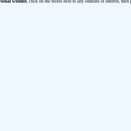
sonal wishlist
, click on the boxes next to any editions of interest, then