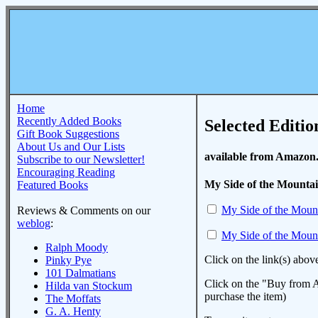
Home
Recently Added Books
Selected Editio
Gift Book Suggestions
About Us and Our Lists
available from Amazon
Subscribe to our Newsletter!
Encouraging Reading
My Side of the Mounta
Featured Books
My Side of the Moun
Reviews & Comments on our
weblog
:
My Side of the Moun
Ralph Moody
Click on the link(s) abov
Pinky Pye
101 Dalmatians
Click on the "Buy from A
Hilda van Stockum
purchase the item)
The Moffats
G. A. Henty