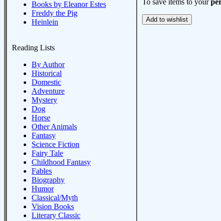
To save items to your
per
Books by Eleanor Estes
Freddy the Pig
Heinlein
Reading Lists
By Author
Historical
Domestic
Adventure
Mystery
Dog
Horse
Other Animals
Fantasy
Science Fiction
Fairy Tale
Childhood Fantasy
Fables
Biography
Humor
Classical/Myth
Vision Books
Literary Classic