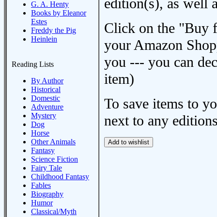
edition(s), as wel
G. A. Henty
Books by Eleanor
Estes
Click on the "Buy 
Freddy the Pig
Heinlein
your Amazon Shoppi
you --- you can dec
Reading Lists
item)
By Author
Historical
Domestic
To save items to y
Adventure
Mystery
next to any editions
Dog
Horse
Other Animals
Fantasy
Science Fiction
Fairy Tale
Childhood Fantasy
Fables
Biography
Humor
Classical/Myth