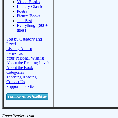
Vision Books
Literary Classic
Poetry
Picture Books
The Best
Everything! (800+
titles)
Sort by Category and
Level
Lists by Author
Series List
Your Personal Wishlist
About the Reading Levels
About the Book
Categories
Teaching Reading
Contact Us
Support this Site
EagerReaders.com