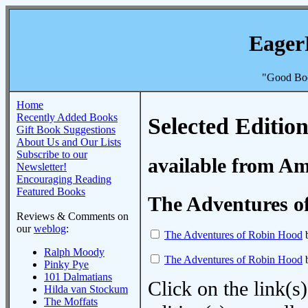
Eager
"Good Boo
Home
Recently Added Books
Selected Edition
Gift Book Suggestions
About Us and Our Lists
Subscribe to our
available from A
Newsletter!
Encouraging Reading
Featured Books
The Adventures o
Reviews & Comments on
our
weblog
:
The Adventures of Robin Hood
b
Ralph Moody
The Adventures of Robin Hood
b
Pinky Pye
101 Dalmatians
Click on the link(s)
Hilda van Stockum
The Moffats